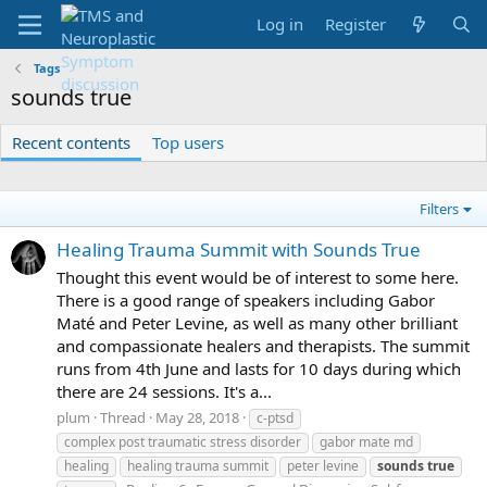
Log in
Register
Tags
sounds true
Recent contents
Top users
Filters
Healing Trauma Summit with Sounds True
Thought this event would be of interest to some here.
There is a good range of speakers including Gabor
Maté and Peter Levine, as well as many other brilliant
and compassionate healers and therapists. The summit
runs from 4th June and lasts for 10 days during which
there are 24 sessions. It's a...
plum
Thread
May 28, 2018
c-ptsd
complex post traumatic stress disorder
gabor mate md
healing
healing trauma summit
peter levine
sounds
true