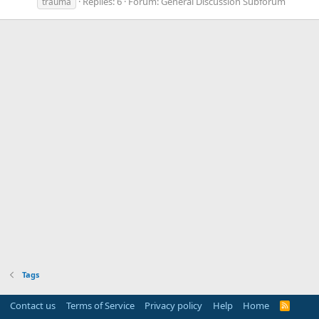
Replies: 6
Forum:
General Discussion Subforum
trauma
Tags
Contact us
Terms of Service
Privacy policy
Help
Home
R
S