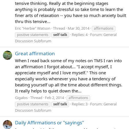
tensive thinking. Really at the beginning stages
anything is probably stressful so take time to learn the
finer arts of relaxation -- you have so much anxiety built
thru this tensive...
Eric "Herbie" Watson
Thread
Mar 30, 2014
affirmations
Replies: 4
Forum:
General
positive statements
self
talk
Discussion Subforum
Great affirmation
When I read back some of my notes on TMS I ran into
an affirmation I forgot about... "I accept myself, I
appreciate myself and I love myself." This one
especially works whenever you have a tendency of
beating yourself up all the time about different things.
It really helps to quiet down the...
Gigalos
Thread
Feb 2, 2014
affirmations
Replies: 3
Forum:
General
positive statements
self
talk
Discussion Subforum
Daily Affirmations or "sayings"