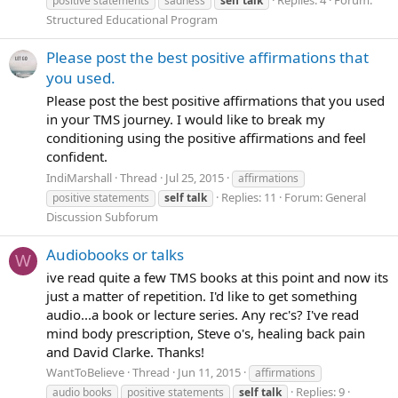
positive statements
sadness
self
talk
Structured Educational Program
Please post the best positive affirmations that
you used.
Please post the best positive affirmations that you used
in your TMS journey. I would like to break my
conditioning using the positive affirmations and feel
confident.
IndiMarshall
Thread
Jul 25, 2015
affirmations
Replies: 11
Forum:
General
positive statements
self
talk
Discussion Subforum
Audiobooks or talks
W
ive read quite a few TMS books at this point and now its
just a matter of repetition. I'd like to get something
audio...a book or lecture series. Any rec's? I've read
mind body prescription, Steve o's, healing back pain
and David Clarke. Thanks!
WantToBelieve
Thread
Jun 11, 2015
affirmations
Replies: 9
audio books
positive statements
self
talk