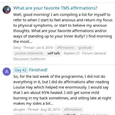
What are your favorite TMS affirmations?
Well, good morning! I am compiling a list for myself to
refer to when I start to feel anxious and return my focus
to physical symptoms, or start to believe my anxious
thoughts. What are your favorite affirmations and/or
ways of standing up to your Inner Bully? I find morning
the most...
Dexy
Thread
Jan 8, 2016
affirmations
gratitude
Replies: 21
Forum:
General
positive statements
self
talk
Discussion Subforum
Finished!
Day 42
A
So, for the last week of the programme, I did not do
everything in it, but I did do affirmations after reading
Louise Hay which helped me enormously. I would say
that I am about 95% healed. I still get some mild
burning in my back sometimes, and sitting late at night
makes my sides a bit...
abuglet
Thread
Aug 30, 2015
affirmations
Replies: 4
Forum: