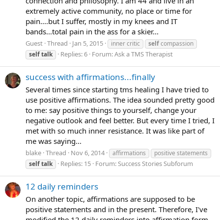
connection and philosophy. I am 44 and live in an
extremely active community, no place or time for
pain....but I suffer, mostly in my knees and IT
bands...total pain in the ass for a skier...
Guest
Thread
Jan 5, 2015
inner critic
self
compassion
Replies: 6
Forum:
Ask a TMS Therapist
self
talk
success with affirmations...finally
Several times since starting tms healing I have tried to
use positive affirmations. The idea sounded pretty good
to me: say positive things to yourself, change your
negative outlook and feel better. But every time I tried, I
met with so much inner resistance. It was like part of
me was saying...
blake
Thread
Nov 6, 2014
affirmations
positive statements
Replies: 15
Forum:
Success Stories Subforum
self
talk
12 daily reminders
On another topic, affirmations are supposed to be
positive statements and in the present. Therefore, I've
modified the 12 daily reminders into affirmation form.