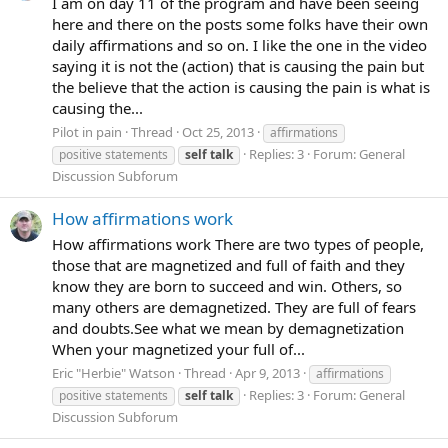
I am on day 11 of the program and have been seeing
here and there on the posts some folks have their own
daily affirmations and so on. I like the one in the video
saying it is not the (action) that is causing the pain but
the believe that the action is causing the pain is what is
causing the...
Pilot in pain
Thread
Oct 25, 2013
affirmations
Replies: 3
Forum:
General
positive statements
self
talk
Discussion Subforum
How affirmations work
How affirmations work There are two types of people,
those that are magnetized and full of faith and they
know they are born to succeed and win. Others, so
many others are demagnetized. They are full of fears
and doubts.See what we mean by demagnetization
When your magnetized your full of...
Eric "Herbie" Watson
Thread
Apr 9, 2013
affirmations
Replies: 3
Forum:
General
positive statements
self
talk
Discussion Subforum