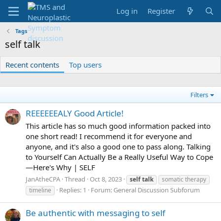
Log in
Register
Tags
self talk
Recent contents
Top users
Filters
REEEEEEALY Good Article!
This article has so much good information packed into
one short read! I recommend it for everyone and
anyone, and it's also a good one to pass along. Talking
to Yourself Can Actually Be a Really Useful Way to Cope
—Here's Why | SELF
JanAtheCPA
Thread
Oct 8, 2023
self
talk
somatic therapy
Replies: 1
Forum:
General Discussion Subforum
timeline
Be authentic with messaging to self