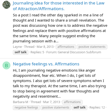
Journaling idea for those interested in the Law
of Attraction/Affirmations.
So a post I read the other day sparked in me a line of
thought and I wanted to share a small revelation. The
post was discussing how one is to address the negative
feelings and replace them with positive affirmations at
the same time. Many people suggest ending the
journaling session with a...
Layne
Thread
Mar 8, 2013
affirmations
positive statements
Replies: 5
Forum:
General Discussion Subforum
self
talk
Negative feelings vs. Affirmations
B
Hi, I am journaling negative emotions like anger
disappointment, fear etc. When I do, I get lots of
symptoms. I also get lots of severe symptoms when I
talk to my therapist. At the same time, I am also trying
to stop being in agreement with fear thoughts and
negativity and resentment...
Barbara M
Thread
Mar 7, 2013
affirmations
Replies: 12
negative feelings
positive statements
self
talk