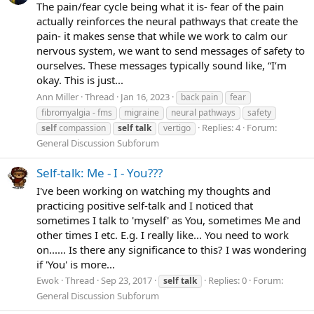
The pain/fear cycle being what it is- fear of the pain
actually reinforces the neural pathways that create the
pain- it makes sense that while we work to calm our
nervous system, we want to send messages of safety to
ourselves. These messages typically sound like, “I’m
okay. This is just...
Ann Miller
Thread
Jan 16, 2023
back pain
fear
fibromyalgia - fms
migraine
neural pathways
safety
Replies: 4
Forum:
self
compassion
self
talk
vertigo
General Discussion Subforum
Self-talk: Me - I - You???
I've been working on watching my thoughts and
practicing positive self-talk and I noticed that
sometimes I talk to 'myself' as You, sometimes Me and
other times I etc. E.g. I really like... You need to work
on...... Is there any significance to this? I was wondering
if 'You' is more...
Ewok
Thread
Sep 23, 2017
Replies: 0
Forum:
self
talk
General Discussion Subforum