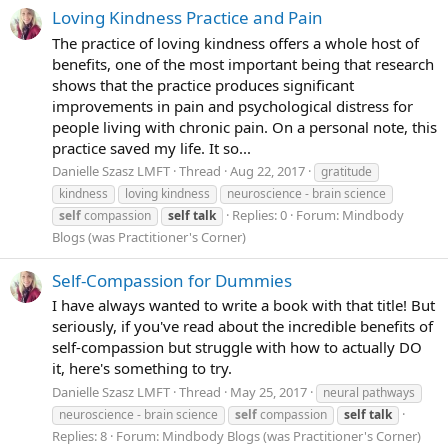
Loving Kindness Practice and Pain
The practice of loving kindness offers a whole host of
benefits, one of the most important being that research
shows that the practice produces significant
improvements in pain and psychological distress for
people living with chronic pain. On a personal note, this
practice saved my life. It so...
Danielle Szasz LMFT
Thread
Aug 22, 2017
gratitude
kindness
loving kindness
neuroscience - brain science
Replies: 0
Forum:
Mindbody
self
compassion
self
talk
Blogs (was Practitioner's Corner)
Self-Compassion for Dummies
I have always wanted to write a book with that title! But
seriously, if you've read about the incredible benefits of
self-compassion but struggle with how to actually DO
it, here's something to try.
Danielle Szasz LMFT
Thread
May 25, 2017
neural pathways
neuroscience - brain science
self
compassion
self
talk
Replies: 8
Forum:
Mindbody Blogs (was Practitioner's Corner)