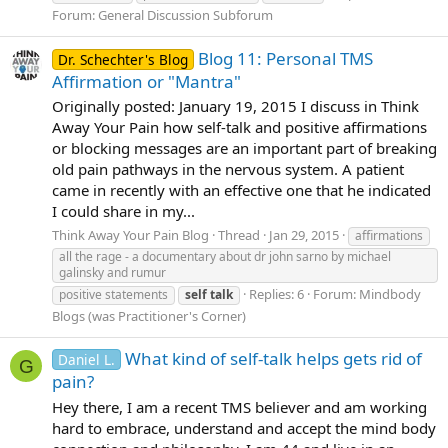
Forum:
General Discussion Subforum
Blog 11: Personal TMS
Dr. Schechter's Blog
Affirmation or "Mantra"
Originally posted: January 19, 2015 I discuss in Think
Away Your Pain how self-talk and positive affirmations
or blocking messages are an important part of breaking
old pain pathways in the nervous system. A patient
came in recently with an effective one that he indicated
I could share in my...
Think Away Your Pain Blog
Thread
Jan 29, 2015
affirmations
all the rage - a documentary about dr john sarno by michael
galinsky and rumur
Replies: 6
Forum:
Mindbody
positive statements
self
talk
Blogs (was Practitioner's Corner)
What kind of self-talk helps gets rid of
Daniel L.
G
pain?
Hey there, I am a recent TMS believer and am working
hard to embrace, understand and accept the mind body