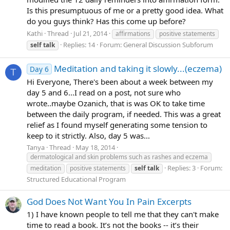
Is this presumptuous of me or a pretty good idea. What
do you guys think? Has this come up before?
Kathi
Thread
Jul 21, 2014
affirmations
positive statements
Replies: 14
Forum:
General Discussion Subforum
self
talk
Meditation and taking it slowly...(eczema)
Day 6
T
Hi Everyone, There's been about a week between my
day 5 and 6...I read on a post, not sure who
wrote..maybe Ozanich, that is was OK to take time
between the daily program, if needed. This was a great
relief as I found myself generating some tension to
keep to it strictly. Also, day 5 was...
Tanya
Thread
May 18, 2014
dermatological and skin problems such as rashes and eczema
Replies: 3
Forum:
meditation
positive statements
self
talk
Structured Educational Program
God Does Not Want You In Pain Excerpts
1) I have known people to tell me that they can't make
time to read a book. It’s not the books -- it’s their