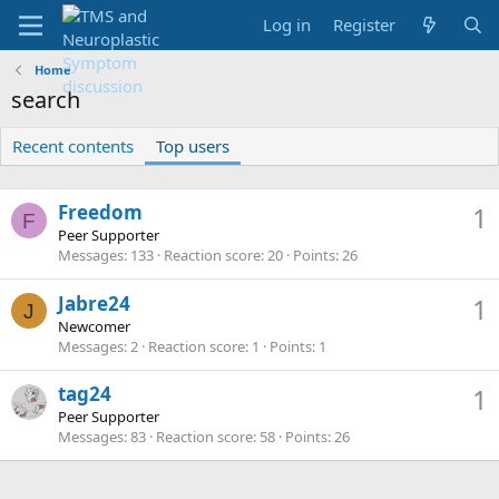
Log in
Register
Home
search
Recent contents
Top users
Freedom
1
F
Peer Supporter
Messages
133
Reaction score
20
Points
26
Jabre24
1
J
Newcomer
Messages
2
Reaction score
1
Points
1
tag24
1
Peer Supporter
Messages
83
Reaction score
58
Points
26