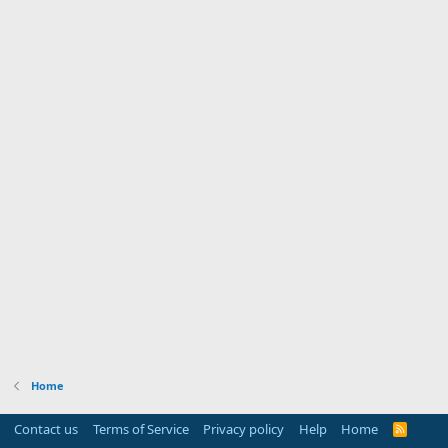
Home
Contact us
Terms of Service
Privacy policy
Help
Home
R
S