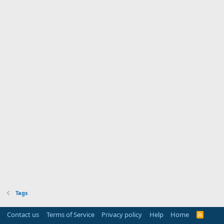
Tags
Contact us
Terms of Service
Privacy policy
Help
Home
R
S