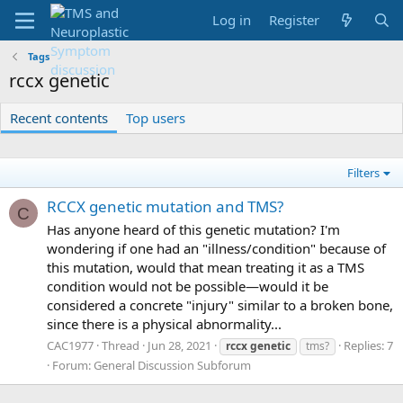
Log in
Register
Tags
rccx genetic
Recent contents
Top users
Filters
RCCX genetic mutation and TMS?
C
Has anyone heard of this genetic mutation? I'm
wondering if one had an "illness/condition" because of
this mutation, would that mean treating it as a TMS
condition would not be possible—would it be
considered a concrete "injury" similar to a broken bone,
since there is a physical abnormality...
CAC1977
Thread
Jun 28, 2021
Replies: 7
rccx
genetic
tms?
Forum:
General Discussion Subforum