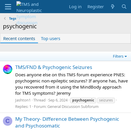
Log in
Register
Tags
psychogenic
Recent contents
Top users
Filters
TMS/FND & Psychogenic Seizures
Does anyone else on this TMS forum experience PNES:
psychogenic non-epileptic seizures? If anyone has, have
you recovered from it using the MindBody approach
for TMS symptoms? Jeremy
Jashton1
Thread
Sep 6, 2024
psychogenic
seizures
Replies: 1
Forum:
General Discussion Subforum
My Theory- Difference Between Psychogenic
C
and Psychosomatic