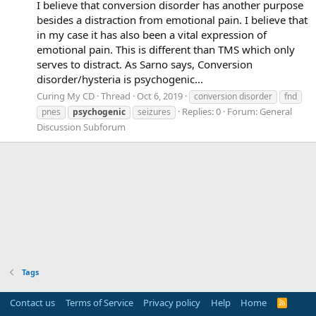
I believe that conversion disorder has another purpose
besides a distraction from emotional pain. I believe that
in my case it has also been a vital expression of
emotional pain. This is different than TMS which only
serves to distract. As Sarno says, Conversion
disorder/hysteria is psychogenic...
Curing My CD
Thread
Oct 6, 2019
conversion disorder
fnd
Replies: 0
Forum:
General
pnes
psychogenic
seizures
Discussion Subforum
Tags
Contact us
Terms of Service
Privacy policy
Help
Home
R
S