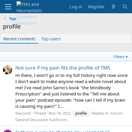
Log in
Register
Tags
profile
Recent contents
Top users
Filters
Not sure if my pain fits the profile of TMS
Hi there, I won't go in to my full history right now since
I don't want to make anyone read a whole novel about
me! I've read John Sarno's book "the Mindbody
Prescription" and just listened to the "Tell me about
your pain" podcast episode: "how can I tell if my brain
is causing my pain?" I...
Kiwi Josh
Thread
Mar 18, 2022
Replies: 6
Forum:
profile
General Discussion Subforum