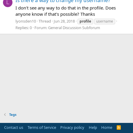
Is there a way to change my username?
L
I don't see any way to do that in the profile. Does
anyone know if that's possible? Thanks
lyonsden10
Thread
Jun 28, 2018
profile
username
Replies: 0
Forum:
General Discussion Subforum
Tags
Contact us
Terms of Service
Privacy policy
Help
Home
R
S