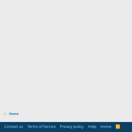
Home
Contact us
Terms of Service
Privacy policy
Help
Home
R
S