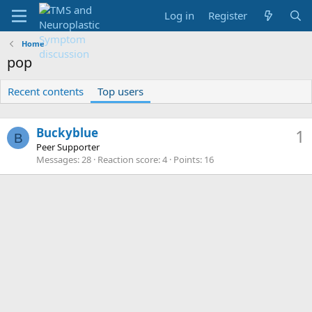
Log in
Register
Home
pop
Recent contents
Top users
Buckyblue
1
B
Peer Supporter
Messages
28
Reaction score
4
Points
16