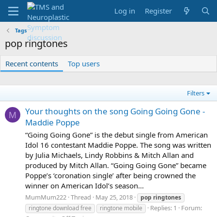
Log in
Register
Tags
pop ringtones
Recent contents
Top users
Filters
Your thoughts on the song Going Going Gone -
M
Maddie Poppe
“Going Going Gone” is the debut single from American
Idol 16 contestant Maddie Poppe. The song was written
by Julia Michaels, Lindy Robbins & Mitch Allan and
produced by Mitch Allan. “Going Going Gone” became
Poppe’s ‘coronation single’ after being crowned the
winner on American Idol’s season...
MumMum222
Thread
May 25, 2018
pop
ringtones
Replies: 1
Forum:
ringtone download free
ringtone mobile