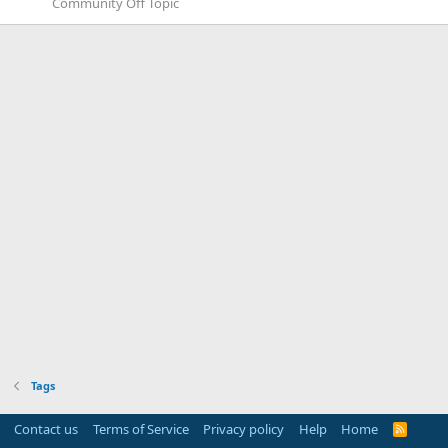
Community Off Topic
Tags
Contact us
Terms of Service
Privacy policy
Help
Home
R
S