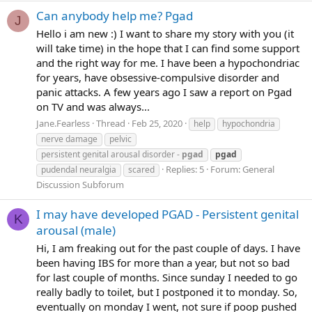
Can anybody help me? Pgad
J
Hello i am new :) I want to share my story with you (it
will take time) in the hope that I can find some support
and the right way for me. I have been a hypochondriac
for years, have obsessive-compulsive disorder and
panic attacks. A few years ago I saw a report on Pgad
on TV and was always...
Jane.Fearless
Thread
Feb 25, 2020
help
hypochondria
nerve damage
pelvic
persistent genital arousal disorder -
pgad
pgad
Replies: 5
Forum:
General
pudendal neuralgia
scared
Discussion Subforum
I may have developed PGAD - Persistent genital
K
arousal (male)
Hi, I am freaking out for the past couple of days. I have
been having IBS for more than a year, but not so bad
for last couple of months. Since sunday I needed to go
really badly to toilet, but I postponed it to monday. So,
eventually on monday I went, not sure if poop pushed