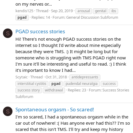
on my nerves or...
kendis125
Thread
Sep 20, 2019
arousal
genital
ibs
Replies: 14
Forum:
General Discussion Subforum
pgad
PGAD success stories
S
Hi! There's not enough PGAD success stories on the
internet so I thought I'd write about mine especially
because they were TMS. :) It might be long but for
someone who is struggling with TMS PGAD right now
I'm sure it'll be interesting and useful to read. :) I think
it's important to know I had...
Scytaic
Thread
Oct 31, 2018
antidepressants
interstitial cystitis
pgad
pudendal neuralgia
success
Replies: 23
Forum:
Success Stories
success story
withdrawal
Subforum
Spontaneous orgasm - So scared!
S
I'm so scared, I had a spontaneous orgasm while in the
car out of nowhere! :( Has anyone ever had this?? I'm so
scared that this isn't TMS. I'll try and keep my history