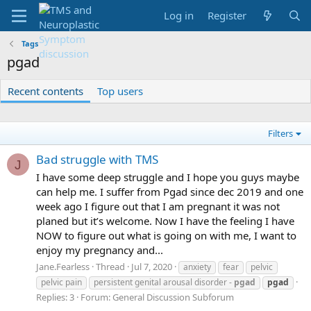
Log in
Register
Tags
pgad
Recent contents
Top users
Filters
Bad struggle with TMS
J
I have some deep struggle and I hope you guys maybe
can help me. I suffer from Pgad since dec 2019 and one
week ago I figure out that I am pregnant it was not
planed but it’s welcome. Now I have the feeling I have
NOW to figure out what is going on with me, I want to
enjoy my pregnancy and...
Jane.Fearless
Thread
Jul 7, 2020
anxiety
fear
pelvic
pelvic pain
persistent genital arousal disorder -
pgad
pgad
Replies: 3
Forum:
General Discussion Subforum