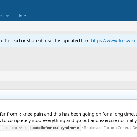
s
Help
To read or share it, use this updated link:
https://www.tmswiki
er from R knee pain and this has been going on for a long time. 
s to completely stop everything and go out and exercise normall
Replies: 4
Forum:
General D
osteoarthritis
patellofemoral
syndrome