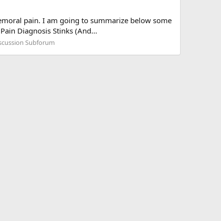
lo-femoral pain. I am going to summarize below some
Pain Diagnosis Stinks (And...
iscussion Subforum