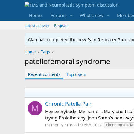
Home
Forums
What's new
Member
Latest activity
Register
Alan has completed the new Pain Recovery Program. 
Home
Tags
patellofemoral syndrome
Recent contents
Top users
Chronic Patella Pain
M
Hey everybody! My name is Mary and I suff
trying Prolotherapy. John Sarno's book say
mtimoney
Thread
Feb 5, 2022
chondromalacia