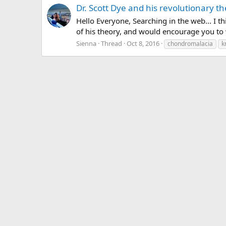
Dr. Scott Dye and his revolutionary th
Hello Everyone, Searching in the web... I t
of his theory, and would encourage you to 
Sienna
Thread
Oct 8, 2016
chondromalacia
k