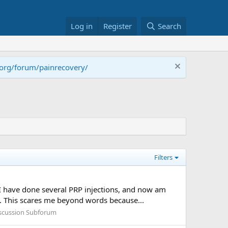
Log in
Register
Search
.org/forum/painrecovery/
Filters
I have done several PRP injections, and now am
y. This scares me beyond words because...
iscussion Subforum