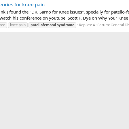
eories for knee pain
hink I found the "DR. Sarno for Knee issues", specially for patel
watch his conference on youtube: Scott F. Dye on Why Your Knee 
Replies: 4
Forum:
General D
nee
knee pain
patellofemoral
syndrome