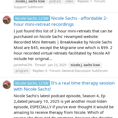
Replies: 1
Forum:
nicole
j.
sachs
lcsw
podcast
video
Support Subforum
Nicole Sachs - affordable 2-
Nicole Sachs, LCSW
hour mini-retreat recordings
I just found this list of 2-hour mini-retreats that can be
purchased on Nicole Sachs' revamped website:
Recorded Mini Retreats | BreakAwake by Nicole Sachs
Most are $45, except the Migraine one which is $99. 2
hour recorded virtual retreats facilitated by Nicole All
include her original...
JanAtheCPA
Thread
Jan 23, 2025
nicole
j.
sachs
lcsw
Replies: 0
Forum:
General Discussion Subforum
program
It's a real time therapy session
Nicole Sachs, LCSW
with Nicole Sachs!
Nicole Sachs's latest podcast episode, Season 4, Ep
2,dated January 10, 2025 is yet another must-listen
episode, ESPECIALLY if you've ever thought it would be
amazing to receive therapy from Nicole. Which of
course she does not do anymore, because she devotes