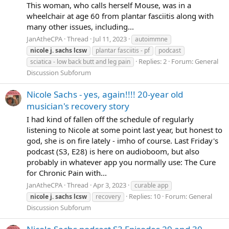
This woman, who calls herself Mouse, was in a
wheelchair at age 60 from plantar fasciitis along with
many other issues, including...
JanAtheCPA
Thread
Jul 11, 2023
autoimmne
nicole
j.
sachs
lcsw
plantar fasciitis - pf
podcast
Replies: 2
Forum:
General
sciatica - low back butt and leg pain
Discussion Subforum
Nicole Sachs - yes, again!!!! 20-year old
musician's recovery story
I had kind of fallen off the schedule of regularly
listening to Nicole at some point last year, but honest to
god, she is on fire lately - imho of course. Last Friday's
podcast (S3, E28) is here on audioboom, but also
probably in whatever app you normally use: The Cure
for Chronic Pain with...
JanAtheCPA
Thread
Apr 3, 2023
curable app
Replies: 10
Forum:
General
nicole
j.
sachs
lcsw
recovery
Discussion Subforum