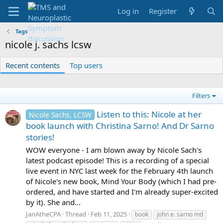
Log in
Register
Tags
nicole j. sachs lcsw
Recent contents
Top users
Filters
Listen to this: Nicole at her
Nicole Sachs, LCSW
book launch with Christina Sarno! And Dr Sarno
stories!
WOW everyone - I am blown away by Nicole Sach's
latest podcast episode! This is a recording of a special
live event in NYC last week for the February 4th launch
of Nicole's new book, Mind Your Body (which I had pre-
ordered, and have started and I'm already super-excited
by it). She and...
JanAtheCPA
Thread
Feb 11, 2025
book
john e. sarno md