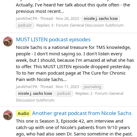
Actually, I've heard her talk about this quite often - the
previous most recent...
JanAtheCPA
Thread
Nov 26, 2023
nicole
j.
sachs
lcsw
Replies: 3
Forum:
General Discussion Subforum
podcast
MUST LISTEN podcast episodes
Nicole Sachs is a national treasure for TMS knowledge,
people - I don't mind saying so. I don't listen every
week, but I should, because I'm amazed at what she has
to offer. This MUST LISTEN episode dropped yesterday.
To to her main podcast page at The Cure for Chronic
Pain with Nicole Sachs...
JanAtheCPA
Thread
Nov 11, 2023
journaling
Replies: 2
Forum:
General
nicole
j.
sachs
lcsw
podcast
Discussion Subforum
Another great podcast from Nicole Sachs
Audio
This one is Season 3, Episode 42, am interview and
catch-up with one of Nicole's patients from 9/10 years
ago, who had also seen Dr. Sarno sometime in the past.