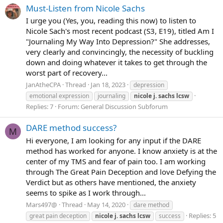
Must-Listen from Nicole Sachs
I urge you (Yes, you, reading this now) to listen to
Nicole Sach's most recent podcast (S3, E19), titled Am I
"Journaling My Way Into Depression?" She addresses,
very clearly and convincingly, the necessity of buckling
down and doing whatever it takes to get through the
worst part of recovery...
JanAtheCPA
Thread
Jan 18, 2023
depression
emotional expression
journaling
nicole
j.
sachs
lcsw
Replies: 7
Forum:
General Discussion Subforum
DARE method success?
M
Hi everyone, I am looking for any input if the DARE
method has worked for anyone. I know anxiety is at the
center of my TMS and fear of pain too. I am working
through The Great Pain Deception and love Defying the
Verdict but as others have mentioned, the anxiety
seems to spike as I work through...
Mars497@
Thread
May 14, 2020
dare method
Replies: 5
great pain deception
nicole
j.
sachs
lcsw
success