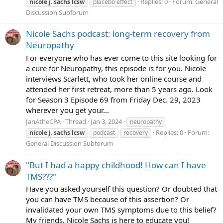
Replies: 0
Forum:
General
nicole
j.
sachs
lcsw
placebo effect
Discussion Subforum
Nicole Sachs podcast: long-term recovery from
Neuropathy
For everyone who has ever come to this site looking for
a cure for Neuropathy, this episode is for you. Nicole
interviews Scarlett, who took her online course and
attended her first retreat, more than 5 years ago. Look
for Season 3 Episode 69 from Friday Dec. 29, 2023
wherever you get your...
JanAtheCPA
Thread
Jan 3, 2024
neuropathy
Replies: 0
Forum:
nicole
j.
sachs
lcsw
podcast
recovery
General Discussion Subforum
"But I had a happy childhood! How can I have
TMS???"
Have you asked yourself this question? Or doubted that
you can have TMS because of this assertion? Or
invalidated your own TMS symptoms due to this belief?
My friends, Nicole Sachs is here to educate you!