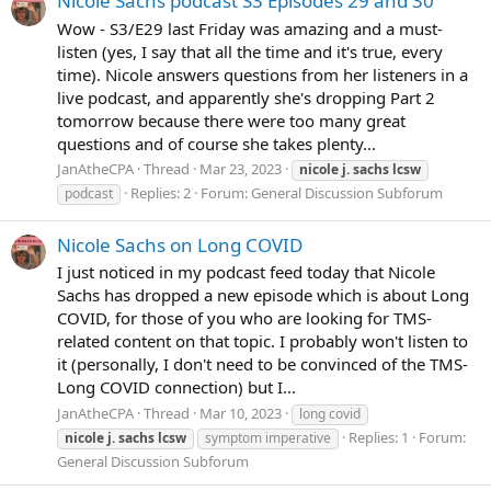
Nicole Sachs podcast S3 Episodes 29 and 30
Wow - S3/E29 last Friday was amazing and a must-
listen (yes, I say that all the time and it's true, every
time). Nicole answers questions from her listeners in a
live podcast, and apparently she's dropping Part 2
tomorrow because there were too many great
questions and of course she takes plenty...
JanAtheCPA
Thread
Mar 23, 2023
nicole
j.
sachs
lcsw
Replies: 2
Forum:
General Discussion Subforum
podcast
Nicole Sachs on Long COVID
I just noticed in my podcast feed today that Nicole
Sachs has dropped a new episode which is about Long
COVID, for those of you who are looking for TMS-
related content on that topic. I probably won't listen to
it (personally, I don't need to be convinced of the TMS-
Long COVID connection) but I...
JanAtheCPA
Thread
Mar 10, 2023
long covid
Replies: 1
Forum:
nicole
j.
sachs
lcsw
symptom imperative
General Discussion Subforum