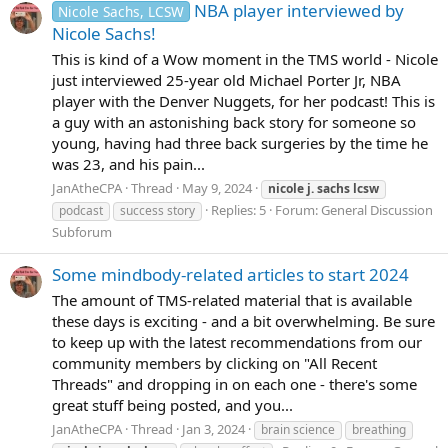
NBA player interviewed by
Nicole Sachs, LCSW
Nicole Sachs!
This is kind of a Wow moment in the TMS world - Nicole
just interviewed 25-year old Michael Porter Jr, NBA
player with the Denver Nuggets, for her podcast! This is
a guy with an astonishing back story for someone so
young, having had three back surgeries by the time he
was 23, and his pain...
JanAtheCPA
Thread
May 9, 2024
nicole
j.
sachs
lcsw
Replies: 5
Forum:
General Discussion
podcast
success story
Subforum
Some mindbody-related articles to start 2024
The amount of TMS-related material that is available
these days is exciting - and a bit overwhelming. Be sure
to keep up with the latest recommendations from our
community members by clicking on "All Recent
Threads" and dropping in on each one - there's some
great stuff being posted, and you...
JanAtheCPA
Thread
Jan 3, 2024
brain science
breathing