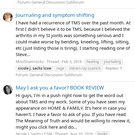
Forum:
General Discussion Subforum
Journaling and symptom shifting
I have had a recurrence of TMS over the past month. At
first I didn't believe it to be TMS, because I believed the
arthritis in my SI joints was something serious and I
could make worse by bending, kneeling, lifting, sitting,
etc (just listing those is tiring). I starting reading one of
Steve...
MissShamrocks
Thread
Feb 3, 2018
healing
journaling
Replies: 5
nicole
j.
sachs
lcsw
rage
steven ray ozanich
Forum:
General Discussion Subforum
May I ask you a favor? BOOK REVIEW
Hi guys, I'm in a push right now to get the word out
about TMS and my work. Some of you have seen my
appearance on HOME & FAMILY. It's here in case you
haven't. I have a favor to ask of you. If you have read
The Meaning of Truth and would be willing to review it,
might you click here and do...
Nicole J. Sachs LCSW
Thread
Aug 10, 2016
books