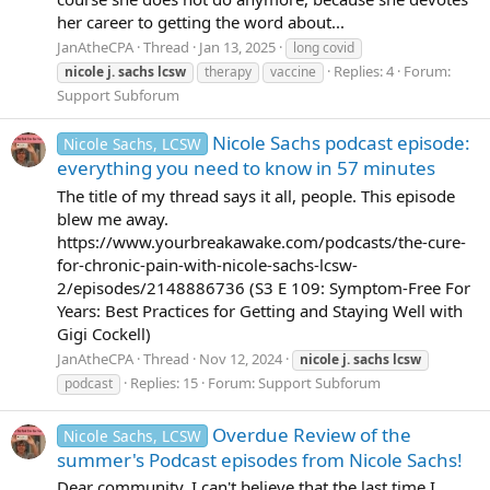
her career to getting the word about...
JanAtheCPA
Thread
Jan 13, 2025
long covid
Replies: 4
Forum:
nicole
j.
sachs
lcsw
therapy
vaccine
Support Subforum
Nicole Sachs podcast episode:
Nicole Sachs, LCSW
everything you need to know in 57 minutes
The title of my thread says it all, people. This episode
blew me away.
https://www.yourbreakawake.com/podcasts/the-cure-
for-chronic-pain-with-nicole-sachs-lcsw-
2/episodes/2148886736 (S3 E 109: Symptom-Free For
Years: Best Practices for Getting and Staying Well with
Gigi Cockell)
JanAtheCPA
Thread
Nov 12, 2024
nicole
j.
sachs
lcsw
Replies: 15
Forum:
Support Subforum
podcast
Overdue Review of the
Nicole Sachs, LCSW
summer's Podcast episodes from Nicole Sachs!
Dear community, I can't believe that the last time I