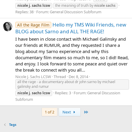
nicole
j.
sachs
lcsw
the meaning of truth by
nicole
sachs
Replies: 38
Forum:
General Discussion Subforum
Hello my TMS Wiki Friends, new
All the Rage Film
BLOG about Sarno and ALL THE RAGE!
I have been in close contact with Michael Galinsky and
our friends at RUMUR, and they requested I share a
blog about my Sarno experience and why this
documentary film means so much to me, so I did! Read,
and enjoy. I look forward to some peace and quiet over
the break to connect with you all...
Nicole J. Sachs LCSW
Thread
Dec 8, 2014
all the rage - a documentary about dr john sarno by michael
galinsky and rumur
Replies: 3
Forum:
General Discussion
nicole
j.
sachs
lcsw
Subforum
Last
1 of 2
Next
Tags