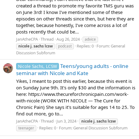
created a thread to promote my favorite TMS guru was
on June 3rd! I know I've mentioned some of these
episodes on other threads since then, but here they are
together, because honestly, I've come across a lot of
posts recently that could be...
JanAtheCPA
Thread
Aug 26, 2024
advice
Replies: 0
Forum:
General
nicole
j.
sachs
lcsw
podcast
Discussion Subforum
Teens/young adults - online
Nicole Sachs, LCSW
seminar with Nicole and Kate
Yikes, I meant to post this earlier, because this event is
on Sunday June 9th. It's only $30 and the information is
here: https://www.thecureforchronicpain.com/work-
with-nicole (WORK WITH NICOLE — The Cure for
Chronic Pain) She says it's suitable for ages 14 to 25. To
find out more, go to...
JanAtheCPA
Thread
Jun 3, 2024
nicole
j.
sachs
lcsw
Replies: 0
Forum:
General Discussion Subforum
teenager