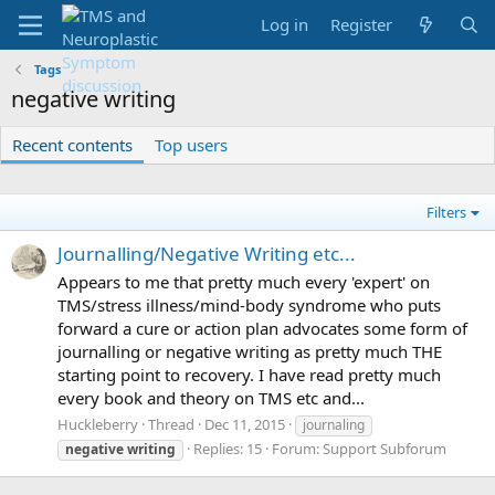
Log in
Register
Tags
negative writing
Recent contents
Top users
Filters
Journalling/Negative Writing etc...
Appears to me that pretty much every 'expert' on
TMS/stress illness/mind-body syndrome who puts
forward a cure or action plan advocates some form of
journalling or negative writing as pretty much THE
starting point to recovery. I have read pretty much
every book and theory on TMS etc and...
Huckleberry
Thread
Dec 11, 2015
journaling
Replies: 15
Forum:
Support Subforum
negative
writing