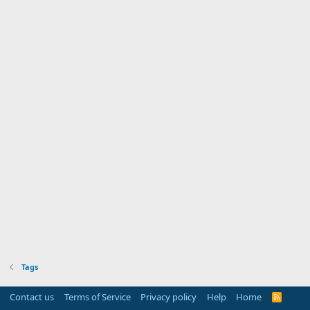
Tags
Contact us
Terms of Service
Privacy policy
Help
Home
R
S