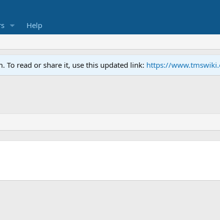
s
Help
To read or share it, use this updated link:
https://www.tmswiki