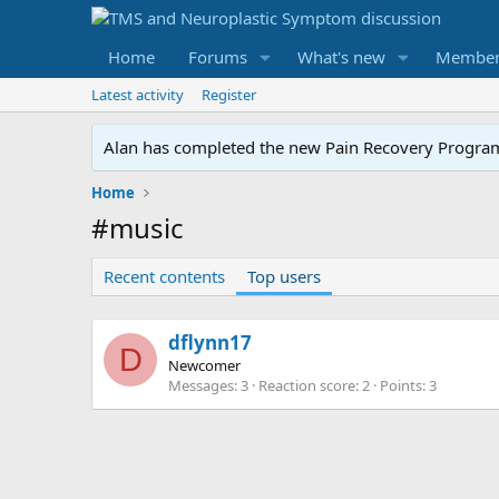
Home
Forums
What's new
Member
Latest activity
Register
Alan has completed the new Pain Recovery Program. 
Home
#music
Recent contents
Top users
dflynn17
D
Newcomer
Messages
3
Reaction score
2
Points
3