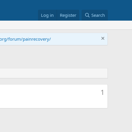
Log in
Register
Search
.org/forum/painrecovery/
1