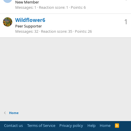
New Member
Messages
1
Reaction score
1
Points
6
Wildflower6
1
Peer Supporter
Messages
32
Reaction score
35
Points
26
Home
Contact us
Terms of Service
Privacy policy
Help
Home
R
S