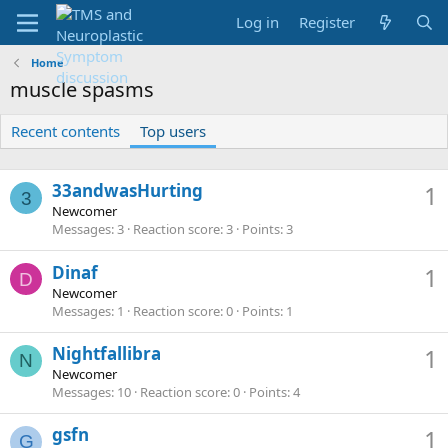
Log in
Register
Home
muscle spasms
Recent contents
Top users
33andwasHurting
1
3
Newcomer
Messages
3
Reaction score
3
Points
3
Dinaf
1
D
Newcomer
Messages
1
Reaction score
0
Points
1
Nightfallibra
1
N
Newcomer
Messages
10
Reaction score
0
Points
4
gsfn
1
G