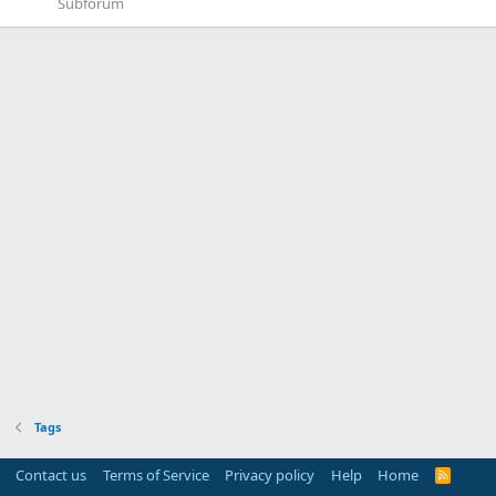
Subforum
Tags
Contact us
Terms of Service
Privacy policy
Help
Home
R
S