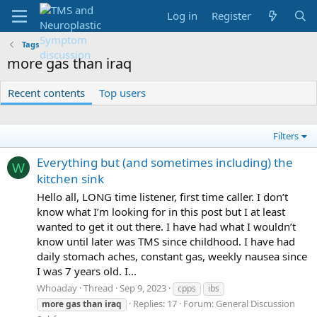
Log in
Register
Tags
more gas than iraq
Recent contents
Top users
Filters
Everything but (and sometimes including) the
W
kitchen sink
Hello all, LONG time listener, first time caller. I don’t
know what I’m looking for in this post but I at least
wanted to get it out there. I have had what I wouldn’t
know until later was TMS since childhood. I have had
daily stomach aches, constant gas, weekly nausea since
I was 7 years old. I...
Whoaday
Thread
Sep 9, 2023
cpps
ibs
Replies: 17
Forum:
General Discussion
more
gas
than
iraq