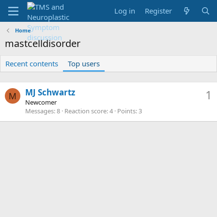
Log in
Register
Home
mastcelldisorder
Recent contents
Top users
MJ Schwartz
1
M
Newcomer
Messages
8
Reaction score
4
Points
3