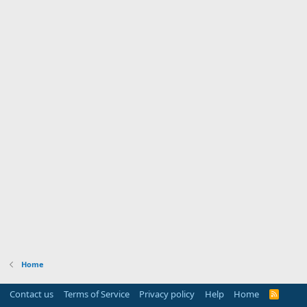
Home
Contact us
Terms of Service
Privacy policy
Help
Home
R
S