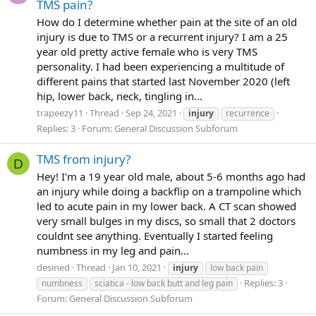
TMS pain?
How do I determine whether pain at the site of an old
injury is due to TMS or a recurrent injury? I am a 25
year old pretty active female who is very TMS
personality. I had been experiencing a multitude of
different pains that started last November 2020 (left
hip, lower back, neck, tingling in...
trapeezy11
Thread
Sep 24, 2021
injury
recurrence
Replies: 3
Forum:
General Discussion Subforum
TMS from injury?
D
Hey! I'm a 19 year old male, about 5-6 months ago had
an injury while doing a backflip on a trampoline which
led to acute pain in my lower back. A CT scan showed
very small bulges in my discs, so small that 2 doctors
couldnt see anything. Eventually I started feeling
numbness in my leg and pain...
desined
Thread
Jan 10, 2021
injury
low back pain
Replies: 3
numbness
sciatica - low back butt and leg pain
Forum:
General Discussion Subforum