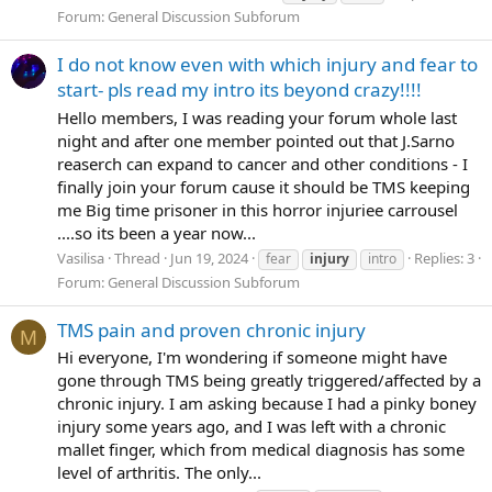
Forum:
General Discussion Subforum
I do not know even with which injury and fear to
start- pls read my intro its beyond crazy!!!!
Hello members, I was reading your forum whole last
night and after one member pointed out that J.Sarno
reaserch can expand to cancer and other conditions - I
finally join your forum cause it should be TMS keeping
me Big time prisoner in this horror injuriee carrousel
....so its been a year now...
Vasilisa
Thread
Jun 19, 2024
Replies: 3
fear
injury
intro
Forum:
General Discussion Subforum
TMS pain and proven chronic injury
M
Hi everyone, I'm wondering if someone might have
gone through TMS being greatly triggered/affected by a
chronic injury. I am asking because I had a pinky boney
injury some years ago, and I was left with a chronic
mallet finger, which from medical diagnosis has some
level of arthritis. The only...