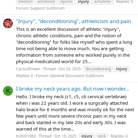
Replies: 5
emotion
emotional
injuries
injury
schubiner
Forum:
Support Subforum
"Injury", "deconditioning", athleticism and pain
This is an excellent discussion of athletic "injury",
chronic athletic conditions, pain and the notion of
"deconditioning" for folks like myself who spent a long
time not being able to move much. You are getting
information from someone who worked purely in the
physical-medicalized world for 25...
Cactusflower
Thread
Oct 24, 2025
deconditioning
injury
Replies: 0
Forum:
General Discussion Subforum
I broke my neck years ago. But now i wonder…
K
Hello. I broke my neck (c1, c5, c6 cervical vertebrae)
when i was 22 years old. I wore a surgically attached
halo brace for 6 months and was mostly ok for the next
few years until more severe chronic pain in my neck
and back started in my late 20s and early 30s. I was
warned of this at the time...
KOKO1983
Thread
Oct 19, 2025
Replies: 4
injury
neck