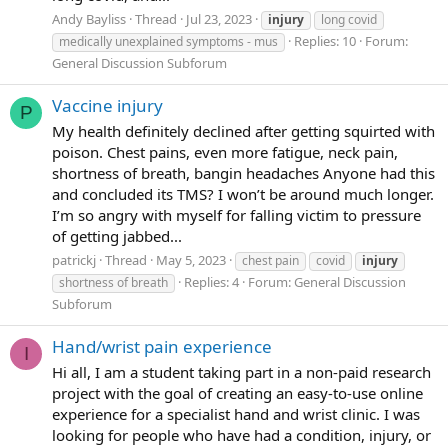
Andy Bayliss
Thread
Jul 23, 2023
injury
long covid
Replies: 10
Forum:
medically unexplained symptoms - mus
General Discussion Subforum
Vaccine injury
P
My health definitely declined after getting squirted with
poison. Chest pains, even more fatigue, neck pain,
shortness of breath, bangin headaches Anyone had this
and concluded its TMS? I won’t be around much longer.
I’m so angry with myself for falling victim to pressure
of getting jabbed...
patrickj
Thread
May 5, 2023
chest pain
covid
injury
Replies: 4
Forum:
General Discussion
shortness of breath
Subforum
Hand/wrist pain experience
I
Hi all, I am a student taking part in a non-paid research
project with the goal of creating an easy-to-use online
experience for a specialist hand and wrist clinic. I was
looking for people who have had a condition, injury, or