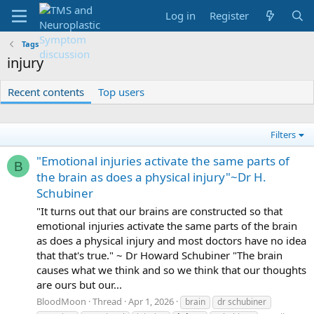
Log in
Register
Tags
injury
Recent contents
Top users
Filters
"Emotional injuries activate the same parts of
B
the brain as does a physical injury"~Dr H.
Schubiner
"It turns out that our brains are constructed so that
emotional injuries activate the same parts of the brain
as does a physical injury and most doctors have no idea
that that's true." ~ Dr Howard Schubiner "The brain
causes what we think and so we think that our thoughts
are ours but our...
BloodMoon
Thread
Apr 1, 2026
brain
dr schubiner