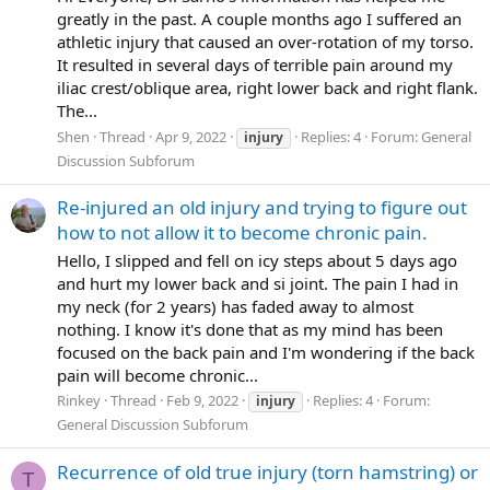
greatly in the past. A couple months ago I suffered an
athletic injury that caused an over-rotation of my torso.
It resulted in several days of terrible pain around my
iliac crest/oblique area, right lower back and right flank.
The...
Shen
Thread
Apr 9, 2022
Replies: 4
Forum:
General
injury
Discussion Subforum
Re-injured an old injury and trying to figure out
how to not allow it to become chronic pain.
Hello, I slipped and fell on icy steps about 5 days ago
and hurt my lower back and si joint. The pain I had in
my neck (for 2 years) has faded away to almost
nothing. I know it's done that as my mind has been
focused on the back pain and I'm wondering if the back
pain will become chronic...
Rinkey
Thread
Feb 9, 2022
Replies: 4
Forum:
injury
General Discussion Subforum
Recurrence of old true injury (torn hamstring) or
T