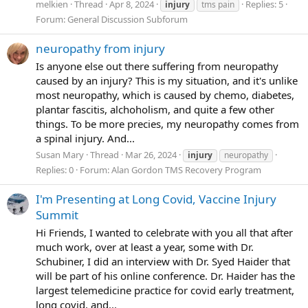
melkien
Thread
Apr 8, 2024
Replies: 5
injury
tms pain
Forum:
General Discussion Subforum
neuropathy from injury
Is anyone else out there suffering from neuropathy
caused by an injury? This is my situation, and it's unlike
most neuropathy, which is caused by chemo, diabetes,
plantar fascitis, alchoholism, and quite a few other
things. To be more precies, my neuropathy comes from
a spinal injury. And...
Susan Mary
Thread
Mar 26, 2024
injury
neuropathy
Replies: 0
Forum:
Alan Gordon TMS Recovery Program
I'm Presenting at Long Covid, Vaccine Injury
Summit
Hi Friends, I wanted to celebrate with you all that after
much work, over at least a year, some with Dr.
Schubiner, I did an interview with Dr. Syed Haider that
will be part of his online conference. Dr. Haider has the
largest telemedicine practice for covid early treatment,
long covid, and...