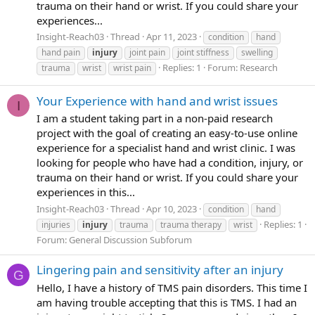
trauma on their hand or wrist. If you could share your
experiences...
Insight-Reach03
Thread
Apr 11, 2023
condition
hand
hand pain
injury
joint pain
joint stiffness
swelling
Replies: 1
Forum:
Research
trauma
wrist
wrist pain
Your Experience with hand and wrist issues
I
I am a student taking part in a non-paid research
project with the goal of creating an easy-to-use online
experience for a specialist hand and wrist clinic. I was
looking for people who have had a condition, injury, or
trauma on their hand or wrist. If you could share your
experiences in this...
Insight-Reach03
Thread
Apr 10, 2023
condition
hand
Replies: 1
injuries
injury
trauma
trauma therapy
wrist
Forum:
General Discussion Subforum
Lingering pain and sensitivity after an injury
G
Hello, I have a history of TMS pain disorders. This time I
am having trouble accepting that this is TMS. I had an