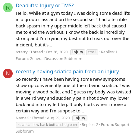
Deadlifts: Injury or TMS?
R
Hello, While at a gym today I was doing some deadlifts
in a group class and on the second set I had a terrible
back spasm in my upper middle left back that caused
me to end the workout. I know the back is incredibly
strong and I’m trying my best not to freak out over the
incident, but it’s...
rcterry
Thread
Oct 26, 2020
Replies: 1
injury
tms?
Forum:
General Discussion Subforum
recently having sciatica pain from an injury
N
So recently I have been having some new symptoms
show up conveniently one of them being sciatica. I was
moving a wood pallet and I guess my body was twisted
in a weird way and suddenly pain shot down my lower
back and into my left leg. It only hurts when i move a
certain way and I'm suppose to...
NameK
Thread
Aug 29, 2020
injury
Replies: 2
Forum:
Support
sciatica - low back butt and leg pain
Subforum