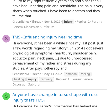
injury to my right testicle 2 years ago and since then I
have had lingering pain and sensitivity. The pain is very
sharp when touched. I have been to doctors and they
tell me that...
Greenfishes
Thread
Nov 8, 2022
Replies: 2
Forum:
injury
General Discussion Subforum
TMS - Influencing injury healing time
S
Hi everyone, It has been a while since my last post. Just
a few words regarding my "story". In 2014 I got several
physiological symptoms (heartburn, shoulder pain,
adductor pain, neck pain, ...) due to unprocessed
bereavement of my father and stress during my
studies. After psychotherapy and...
SebastianM
Thread
May 13, 2022
emotion
feeling
Replies: 1
Forum:
General
healing
injury
recovery
Discussion Subforum
Anyone have change in torso shape with disc
S
injury that’s TMS?
Hi Everyone, Dr. Sarno’s information has helped me