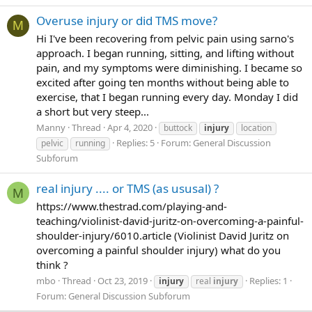
Overuse injury or did TMS move?
M
Hi I've been recovering from pelvic pain using sarno's
approach. I began running, sitting, and lifting without
pain, and my symptoms were diminishing. I became so
excited after going ten months without being able to
exercise, that I began running every day. Monday I did
a short but very steep...
Manny
Thread
Apr 4, 2020
buttock
injury
location
Replies: 5
Forum:
General Discussion
pelvic
running
Subforum
real injury .... or TMS (as ususal) ?
M
https://www.thestrad.com/playing-and-
teaching/violinist-david-juritz-on-overcoming-a-painful-
shoulder-injury/6010.article (Violinist David Juritz on
overcoming a painful shoulder injury) what do you
think ?
mbo
Thread
Oct 23, 2019
Replies: 1
injury
real
injury
Forum:
General Discussion Subforum