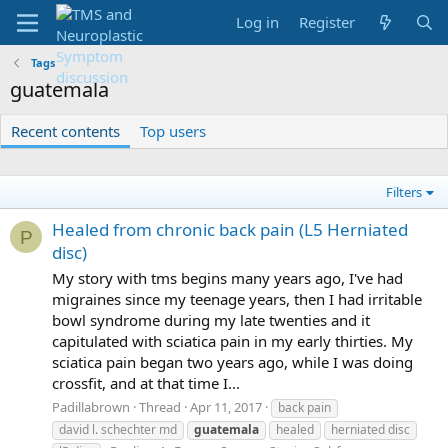
Log in
Register
Tags
guatemala
Recent contents
Top users
Filters
Healed from chronic back pain (L5 Herniated
P
disc)
My story with tms begins many years ago, I've had
migraines since my teenage years, then I had irritable
bowl syndrome during my late twenties and it
capitulated with sciatica pain in my early thirties. My
sciatica pain began two years ago, while I was doing
crossfit, and at that time I...
Padillabrown
Thread
Apr 11, 2017
back pain
david l. schechter md
guatemala
healed
herniated disc