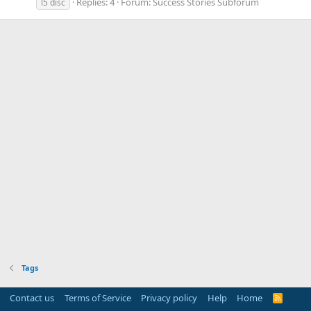
Replies: 4
Forum:
Success Stories Subforum
l5 disc
Tags
Contact us
Terms of Service
Privacy policy
Help
Home
R
S