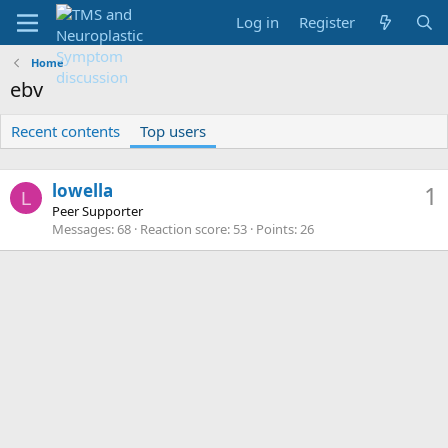
Log in
Register
Home
ebv
Recent contents
Top users
lowella
1
L
Peer Supporter
Messages
68
Reaction score
53
Points
26