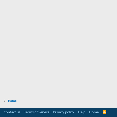
Home
Contact us
Terms of Service
Privacy policy
Help
Home
R
S