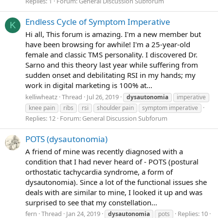
Replies: 1
Forum:
General Discussion Subforum
Endless Cycle of Symptom Imperative
K
Hi all, This forum is amazing. I'm a new member but
have been browsing for awhile! I'm a 25-year-old
female and classic TMS personality. I discovered Dr.
Sarno and this theory last year while suffering from
sudden onset and debilitating RSI in my hands; my
work in digital marketing is 100% at...
kelliwheatz
Thread
Jul 26, 2019
dysautonomia
imperative
knee pain
ribs
rsi
shoulder pain
symptom imperative
Replies: 12
Forum:
General Discussion Subforum
POTS (dysautonomia)
A friend of mine was recently diagnosed with a
condition that I had never heard of - POTS (postural
orthostatic tachycardia syndrome, a form of
dysautonomia). Since a lot of the functional issues she
deals with are similar to mine, I looked it up and was
surprised to see that my constellation...
fern
Thread
Jan 24, 2019
Replies: 10
dysautonomia
pots