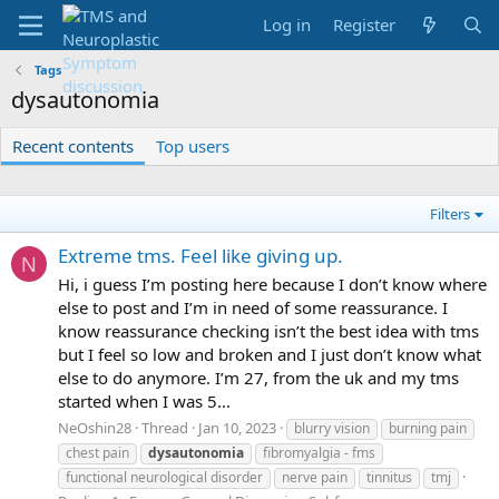
Log in
Register
Tags
dysautonomia
Recent contents
Top users
Filters
Extreme tms. Feel like giving up.
N
Hi, i guess I’m posting here because I don’t know where
else to post and I’m in need of some reassurance. I
know reassurance checking isn’t the best idea with tms
but I feel so low and broken and I just don’t know what
else to do anymore. I’m 27, from the uk and my tms
started when I was 5...
NeOshin28
Thread
Jan 10, 2023
blurry vision
burning pain
chest pain
dysautonomia
fibromyalgia - fms
functional neurological disorder
nerve pain
tinnitus
tmj