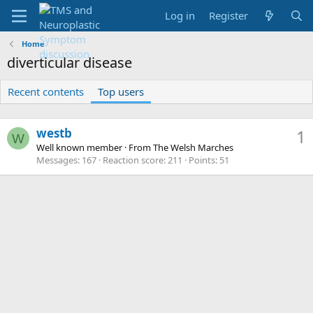
Log in
Register
Home
diverticular disease
Recent contents
Top users
westb
1
W
Well known member
·
From
The Welsh Marches
Messages
167
Reaction score
211
Points
51