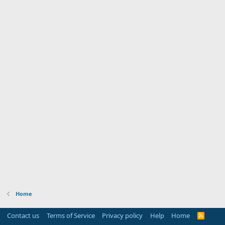
Home
Contact us
Terms of Service
Privacy policy
Help
Home
R
S