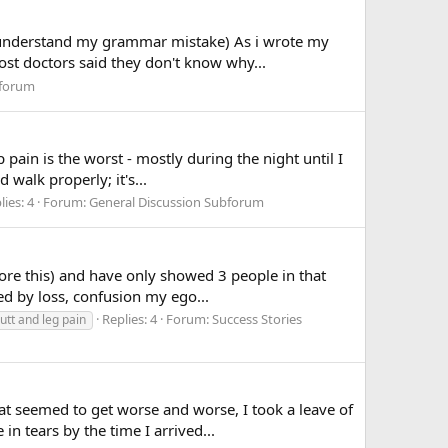
lz understand my grammar mistake) As i wrote my
ost doctors said they don't know why...
bforum
pain is the worst - mostly during the night until I
walk properly; it's...
lies: 4
Forum:
General Discussion Subforum
ore this) and have only showed 3 people in that
wed by loss, confusion my ego...
Replies: 4
Forum:
Success Stories
butt and leg pain
at seemed to get worse and worse, I took a leave of
 tears by the time I arrived...