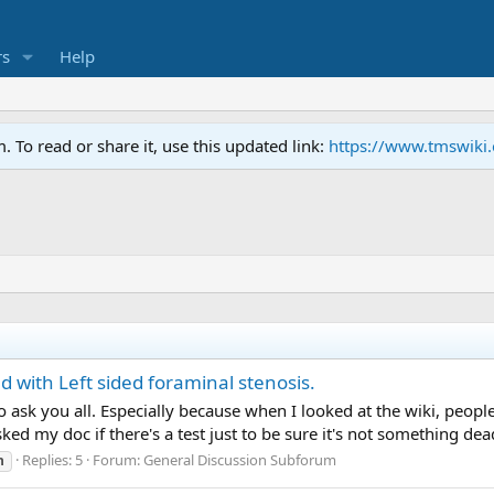
s
Help
To read or share it, use this updated link:
https://www.tmswiki
d with Left sided foraminal stenosis.
t to ask you all. Especially because when I looked at the wiki, pe
sked my doc if there's a test just to be sure it's not something dead
Replies: 5
Forum:
General Discussion Subforum
n