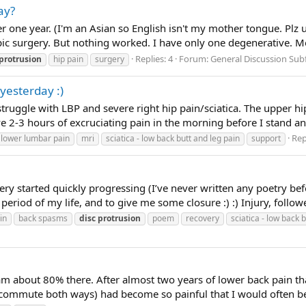
ay?
er one year. (I'm an Asian so English isn't my mother tongue. P
opic surgery. But nothing worked. I have only one degenerative. M
Replies: 4
Forum:
General Discussion Su
protrusion
hip pain
surgery
yesterday :)
ruggle with LBP and severe right hip pain/sciatica. The upper hip 
2-3 hours of excruciating pain in the morning before I stand and 
Rep
lower lumbar pain
mri
sciatica - low back butt and leg pain
support
ry started quickly progressing (I’ve never written any poetry bef
period of my life, and to give me some closure :) :) Injury, follo
in
back spasms
disc
protrusion
poem
recovery
sciatica - low back 
 am about 80% there. After almost two years of lower back pain th
ommute both ways) had become so painful that I would often be in