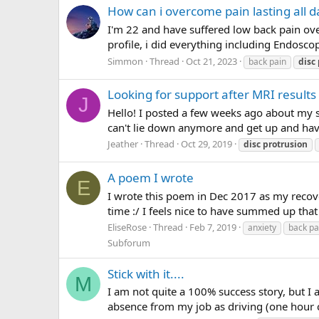
How can i overcome pain lasting all d
I'm 22 and have suffered low back pain ov
profile, i did everything including Endosc
Simmon
Thread
Oct 21, 2023
back pain
disc
Looking for support after MRI results 
J
Hello! I posted a few weeks ago about my st
can't lie down anymore and get up and have 
Jeather
Thread
Oct 29, 2019
disc
protrusion
A poem I wrote
E
I wrote this poem in Dec 2017 as my recove
time :/ I feels nice to have summed up that 
EliseRose
Thread
Feb 7, 2019
anxiety
back pa
Subforum
Stick with it....
M
I am not quite a 100% success story, but I
absence from my job as driving (one hour c