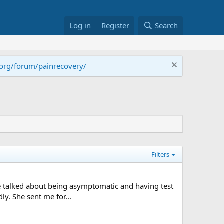
Log in
Register
Search
.org/forum/painrecovery/
Filters
ople talked about being asymptomatic and having test
ly. She sent me for...