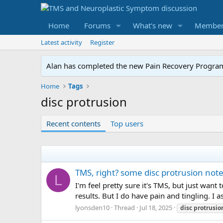
Home
Forums
What's new
Member
Latest activity
Register
Alan has completed the new Pain Recovery Program. 
Home
Tags
disc protrusion
Recent contents
Top users
TMS, right? some disc protrusion note
L
I'm feel pretty sure it's TMS, but just wan
results. But I do have pain and tingling. I a
lyonsden10
Thread
Jul 18, 2025
disc
protrusio