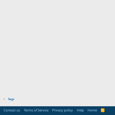
Tags
Contact us
Terms of Service
Privacy policy
Help
Home
R
S