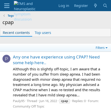
Log in
Register
Tags
cpap
Recent contents
Top users
Filters
Any one have experience using CPAP? Need
P
some help here..
Although this is slightly off-topic, I am aware that a
number of you suffer from sleep apnea. I had been
diagnosed with minor sleep apnea that required no
treatment a long time ago. My physician advised a
CPAP machine when I was re-tested and the results
revealed that I have mild sleep apnea...
Pauly95
Thread
Jun 16, 2022
Replies: 0
Forum:
cpap
Community Off Topic