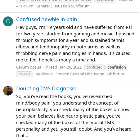
4
Forum:
General Discussion Subforum
Confused newbie in pain
C
Hey guys, I'm 19 years old and have suffered from Rsi
for two years started from gaming and music. I pushed
through symptoms for a year and sustained tennis
elbow and tendonopathy in both arms as well as
throbbing nerve pain and tingles in hands. It's caused
me to feel hopeless many a time and...
Callum bosua
Thread
Jan 20, 2022
confused
confusion
Replies: 2
Forum:
General Discussion Subforum
newbie
Doubting TMS Diagnosis
So, you’ve read the books, you’ve researched
mind/body pain, you understand the concept of
neuroplasticity, you check many of the boxes on how
your pain behaves like neuro-plastic pain, you’ve
checked many of the boxes of the typical TMS
personality and yet…you still doubt. And you’ve heard
that...