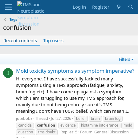
Log in
Register
Tags
confusion
Recent contents
Top users
Filters
Mold toxicity symptoms as symptom imperative?
J
Hi everyone, I have successfully tackled many
symptoms using a TMS approach (fatigue, anxiety,
brain fog etc). I have come up against a symptom
which I am struggling to use my TMS approach for,
mainly due to not being entirely sure it's TMS...
meaning I don't have 100% belief, which can mean I...
julzibobz
Thread
Jul 27, 2026
belief
brain
brain fog
candida
confusion
evidence
histamine intolerance
mold
Replies: 5
Forum:
General Discussion
question
tms doubt