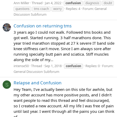
Ann Miller
Thread
Jan 4, 2022
confusion
diagnosis
doubt
Replies: 4
Forum:
General
questions
tms coach
worry
Discussion Subforum
Confusion on returning tms
3 years ago I could not walk. Followed tms books and
got well. Started running. 3 half marathons done. This
year tried marathon stopped at 27 k severe IT band side
knee stiffness can't move. Since I am always sore after
running specialty butt pain and sciatica. Stiff muscles
along the side of my...
intense50
Thread
Sep 1, 2018
Replies: 0
Forum:
confusion
General Discussion Subforum
Relapse and Confusion
S
Hey Team, I've actually been on this site for awhile, but
my other account has more positive posts, and I didn't
want people to read this thread and feel discouraged,
so I created a new account. All my life I was free of pain
until last year. I went through all the pains you can think
of...