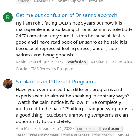
Replies: 12
Forum:
Support Subforum
spasm
Get me out confusion of Dr sanro approch
R
Hy i am rohit facing OCD since 9years but now it is
manageable and also facing chronic pain in whole body
24/7 i am absolutely sure it is tms becouse all test is
good and i have read book of Dr sanro as he said it is
becouse of repressed feeling stress , anger ,rage
sadness and being goodish...
Rohit
Thread
Jun 7, 2022
Replies: 1
Forum:
Alan
confusion
Gordon TMS Recovery Program
Similarities in Different Programs
Have you ever noticed that different programs and
experts seem to almost be speaking in contrary ways?
“Watch the pain, notice it, follow it” “Be completely
indifferent to the pain.” “Shifting, changing symptoms is
a good thing” ”Stubborn, unmoving symptoms are an
opportunity to completely...
Ann Miller
Thread
Feb 1, 2022
compassion
confusion
Replies:
fear
present moment
tms awareness
tms coach