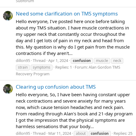
Subforum
Need some clarification on TMS symptoms
Hello everyone, I've posted here once before talking
about my TMS situation. I have muscle contractions in
my upper neck that constantly occur throughout the
day and I get lots of pain in my neck and head from
this. My question is why do I get pain from the muscle
contractions if they aren't...
dillon95
Thread
Apr 1, 2024
confusion
muscle
neck
Replies: 1
Forum:
Alan Gordon TMS
strain
symptoms
Recovery Program
Clearing up confusion about TMS
Hello everyone, So, I have been having constant upper
neck contractions and severe anxiety for many years
now, which cause tension headaches and neck pain.
From reading through Alan's book and 21-day program
I got the impression that the physical symptoms are
harmless sensations that your body...
dillon95
Thread
Mar 11, 2024
Replies: 25
about
confusion