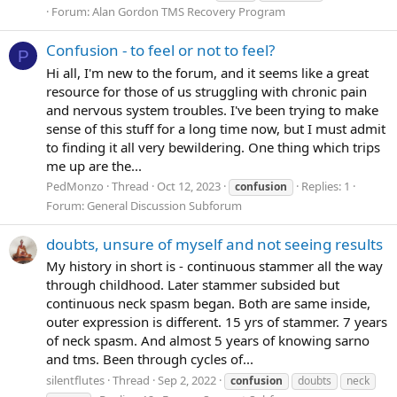
Forum:
Alan Gordon TMS Recovery Program
Confusion - to feel or not to feel?
P
Hi all, I'm new to the forum, and it seems like a great
resource for those of us struggling with chronic pain
and nervous system troubles. I've been trying to make
sense of this stuff for a long time now, but I must admit
to finding it all very bewildering. One thing which trips
me up are the...
PedMonzo
Thread
Oct 12, 2023
Replies: 1
confusion
Forum:
General Discussion Subforum
doubts, unsure of myself and not seeing results
My history in short is - continuous stammer all the way
through childhood. Later stammer subsided but
continuous neck spasm began. Both are same inside,
outer expression is different. 15 yrs of stammer. 7 years
of neck spasm. And almost 5 years of knowing sarno
and tms. Been through cycles of...
silentflutes
Thread
Sep 2, 2022
confusion
doubts
neck