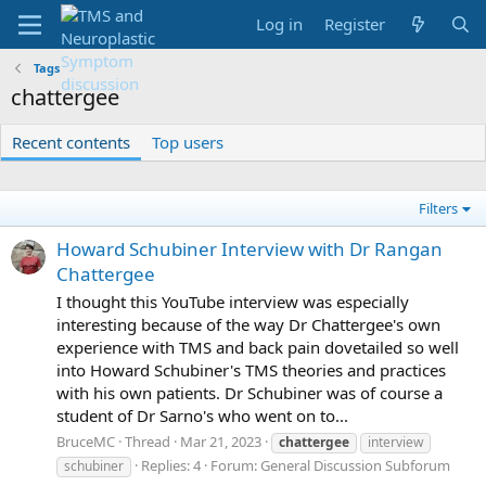
Log in
Register
Tags
chattergee
Recent contents
Top users
Filters
Howard Schubiner Interview with Dr Rangan
Chattergee
I thought this YouTube interview was especially
interesting because of the way Dr Chattergee's own
experience with TMS and back pain dovetailed so well
into Howard Schubiner's TMS theories and practices
with his own patients. Dr Schubiner was of course a
student of Dr Sarno's who went on to...
BruceMC
Thread
Mar 21, 2023
chattergee
interview
Replies: 4
Forum:
General Discussion Subforum
schubiner