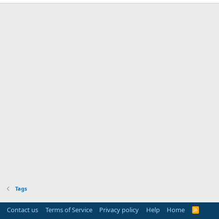
Tags
Contact us
Terms of Service
Privacy policy
Help
Home
R
S