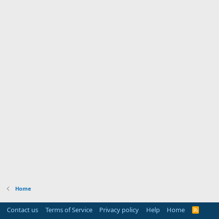
Home
Contact us
Terms of Service
Privacy policy
Help
Home
R
S