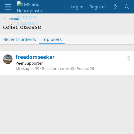
Log in
Register
Home
celiac disease
Recent contents
Top users
freedomseeker
1
Peer Supporter
Messages
39
Reaction score
40
Points
26