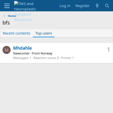
Log in
Register
Home
bfs
Recent contents
Top users
Mhdahle
1
M
Newcomer
·
From
Norway
Messages
1
Reaction score
0
Points
1