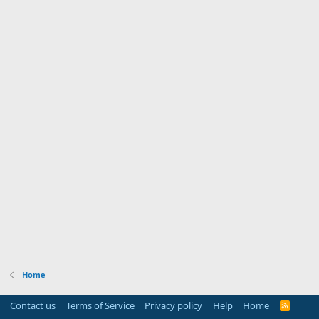
Home
Contact us
Terms of Service
Privacy policy
Help
Home
R
S