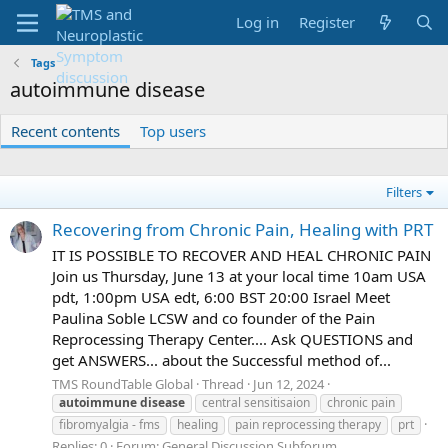
Log in
Register
Tags
autoimmune disease
Recent contents
Top users
Filters
Recovering from Chronic Pain, Healing with PRT
IT IS POSSIBLE TO RECOVER AND HEAL CHRONIC PAIN
Join us Thursday, June 13 at your local time 10am USA
pdt, 1:00pm USA edt, 6:00 BST 20:00 Israel Meet
Paulina Soble LCSW and co founder of the Pain
Reprocessing Therapy Center.... Ask QUESTIONS and
get ANSWERS... about the Successful method of...
TMS RoundTable Global
Thread
Jun 12, 2024
autoimmune
disease
central sensitisaion
chronic pain
fibromyalgia - fms
healing
pain reprocessing therapy
prt
Replies: 0
Forum:
General Discussion Subforum