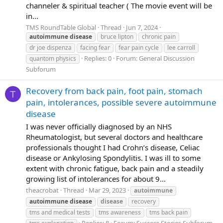
channeler & spiritual teacher ( The movie event will be
in...
TMS RoundTable Global
Thread
Jun 7, 2024
autoimmune
disease
bruce lipton
chronic pain
dr joe dispenza
facing fear
fear pain cycle
lee carroll
Replies: 0
Forum:
General Discussion
quantom physics
Subforum
Recovery from back pain, foot pain, stomach
T
pain, intolerances, possible severe autoimmune
disease
I was never officially diagnosed by an NHS
Rheumatologist, but several doctors and healthcare
professionals thought I had Crohn’s disease, Celiac
disease or Ankylosing Spondylitis. I was ill to some
extent with chronic fatigue, back pain and a steadily
growing list of intolerances for about 9...
theacrobat
Thread
Mar 29, 2023
autoimmune
autoimmune
disease
disease
recovery
tms and medical tests
tms awareness
tms back pain