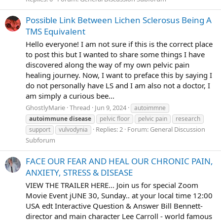
Possible Link Between Lichen Sclerosus Being A
TMS Equivalent
Hello everyone! I am not sure if this is the correct place
to post this but I wanted to share some things I have
discovered along the way of my own pelvic pain
healing journey. Now, I want to preface this by saying I
do not personally have LS and I am also not a doctor, I
am simply a curious bee...
GhostlyMarie
Thread
Jun 9, 2024
autoimmne
autoimmune
disease
pelvic floor
pelvic pain
research
Replies: 2
Forum:
General Discussion
support
vulvodynia
Subforum
FACE OUR FEAR AND HEAL OUR CHRONIC PAIN,
ANXIETY, STRESS & DISEASE
VIEW THE TRAILER HERE... Join us for special Zoom
Movie Event jUNE 30, Sunday.. at your local time 12:00
USA edt Interactive Question & Answer Bill Bennett-
director and main character Lee Carroll - world famous