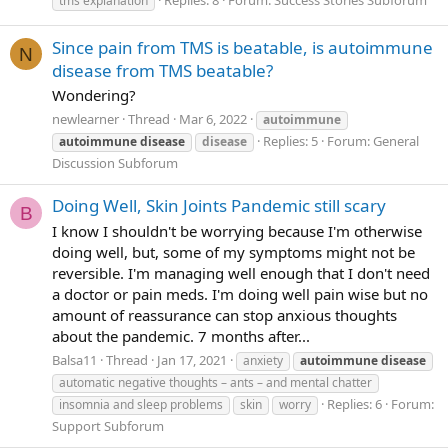
Replies: 8
Forum:
Success Stories Subforum
tms explanation
Since pain from TMS is beatable, is autoimmune
N
disease from TMS beatable?
Wondering?
newlearner
Thread
Mar 6, 2022
autoimmune
Replies: 5
Forum:
General
autoimmune
disease
disease
Discussion Subforum
Doing Well, Skin Joints Pandemic still scary
B
I know I shouldn't be worrying because I'm otherwise
doing well, but, some of my symptoms might not be
reversible. I'm managing well enough that I don't need
a doctor or pain meds. I'm doing well pain wise but no
amount of reassurance can stop anxious thoughts
about the pandemic. 7 months after...
Balsa11
Thread
Jan 17, 2021
anxiety
autoimmune
disease
automatic negative thoughts – ants – and mental chatter
Replies: 6
Forum:
insomnia and sleep problems
skin
worry
Support Subforum