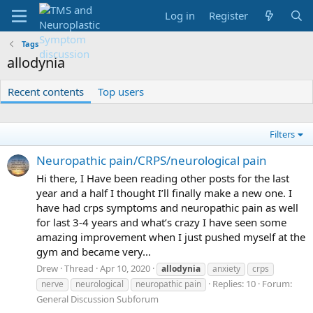
Log in
Register
Tags
allodynia
Recent contents
Top users
Filters
Neuropathic pain/CRPS/neurological pain
Hi there, I Have been reading other posts for the last
year and a half I thought I’ll finally make a new one. I
have had crps symptoms and neuropathic pain as well
for last 3-4 years and what’s crazy I have seen some
amazing improvement when I just pushed myself at the
gym and became very...
Drew
Thread
Apr 10, 2020
allodynia
anxiety
crps
Replies: 10
Forum:
nerve
neurological
neuropathic pain
General Discussion Subforum