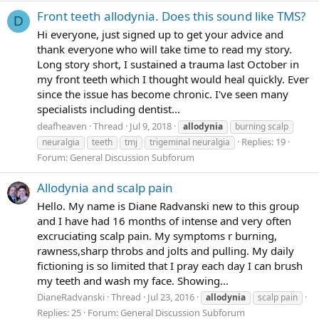
Front teeth allodynia. Does this sound like TMS?
D
Hi everyone, just signed up to get your advice and
thank everyone who will take time to read my story.
Long story short, I sustained a trauma last October in
my front teeth which I thought would heal quickly. Ever
since the issue has become chronic. I've seen many
specialists including dentist...
deafheaven
Thread
Jul 9, 2018
allodynia
burning scalp
Replies: 19
neuralgia
teeth
tmj
trigeminal neuralgia
Forum:
General Discussion Subforum
Allodynia and scalp pain
Hello. My name is Diane Radvanski new to this group
and I have had 16 months of intense and very often
excruciating scalp pain. My symptoms r burning,
rawness,sharp throbs and jolts and pulling. My daily
fictioning is so limited that I pray each day I can brush
my teeth and wash my face. Showing...
DianeRadvanski
Thread
Jul 23, 2016
allodynia
scalp pain
Replies: 25
Forum:
General Discussion Subforum