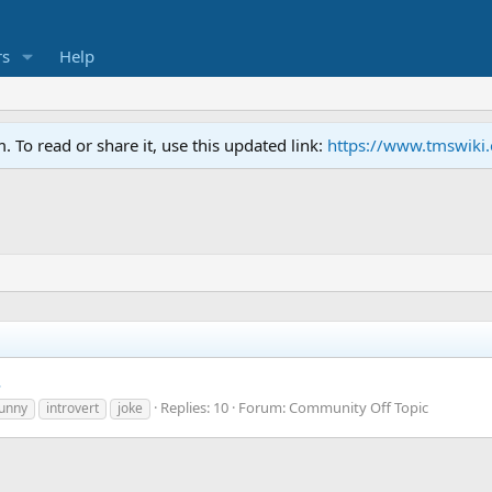
s
Help
To read or share it, use this updated link:
https://www.tmswiki
.
Replies: 10
Forum:
Community Off Topic
funny
introvert
joke