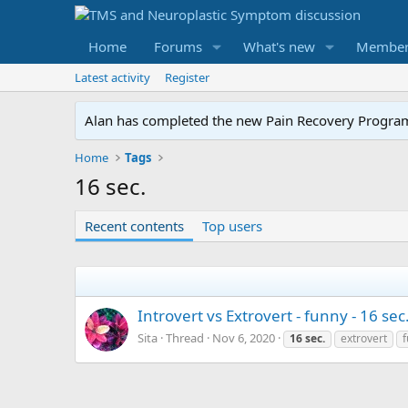
Home
Forums
What's new
Member
Latest activity
Register
Alan has completed the new Pain Recovery Program. 
Home
Tags
16 sec.
Recent contents
Top users
Introvert vs Extrovert - funny - 16 sec
Sita
Thread
Nov 6, 2020
16
sec.
extrovert