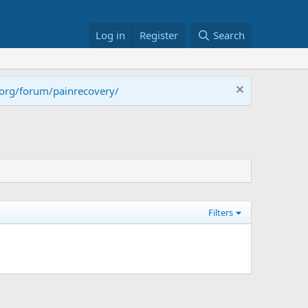
Log in
Register
Search
.org/forum/painrecovery/
Filters