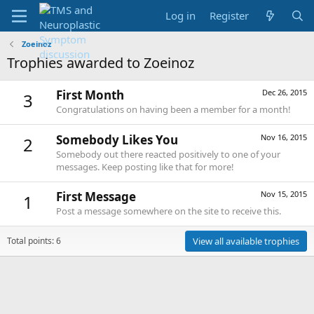
Log in
Register
Zoeinoz
Trophies awarded to Zoeinoz
First Month
Dec 26, 2015
3
Congratulations on having been a member for a month!
Somebody Likes You
Nov 16, 2015
2
Somebody out there reacted positively to one of your
messages. Keep posting like that for more!
First Message
Nov 15, 2015
1
Post a message somewhere on the site to receive this.
Total points: 6
View all available trophies