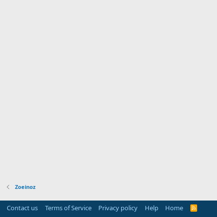
Zoeinoz
Contact us
Terms of Service
Privacy policy
Help
Home
R
S