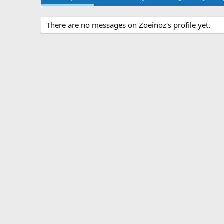
There are no messages on Zoeinoz's profile yet.