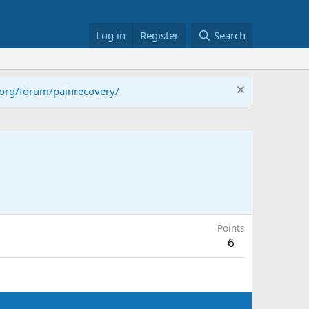
Log in
Register
Search
.org/forum/painrecovery/
Points
6