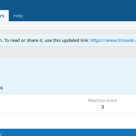
rs
Help
To read or share it, use this updated link:
https://www.tmswiki
16
Reaction score
3
y