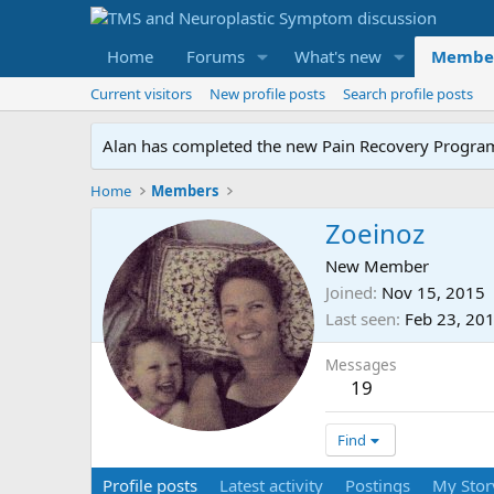
Home
Forums
What's new
Membe
Current visitors
New profile posts
Search profile posts
Alan has completed the new Pain Recovery Program. 
Home
Members
Zoeinoz
New Member
Joined
Nov 15, 2015
Last seen
Feb 23, 20
Messages
19
Find
Profile posts
Latest activity
Postings
My Stor