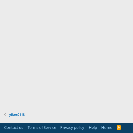
yikes0118
Contact us
Terms of Service
Privacy policy
Help
Home
R
S