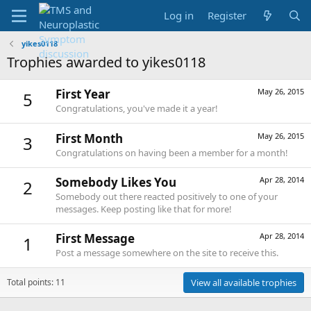
Log in
Register
yikes0118
Trophies awarded to yikes0118
First Year
May 26, 2015
5
Congratulations, you've made it a year!
First Month
May 26, 2015
3
Congratulations on having been a member for a month!
Somebody Likes You
Apr 28, 2014
2
Somebody out there reacted positively to one of your
messages. Keep posting like that for more!
First Message
Apr 28, 2014
1
Post a message somewhere on the site to receive this.
Total points: 11
View all available trophies