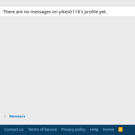
There are no messages on yikes0118's profile yet.
Members
Contact us
Terms of Service
Privacy policy
Help
Home
R
S