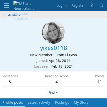
Log in
Register
Members
yikes0118
New Member
·
From
El Paso
Joined
Apr 28, 2014
Last seen
Feb 13, 2021
Messages
Reaction score
Points
6
2
11
Find
Profile posts
Latest activity
Postings
My Story