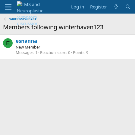
Log in
Register
winterhaven123
Members following winterhaven123
esnanna
E
New Member
Messages
1
Reaction score
0
Points
9