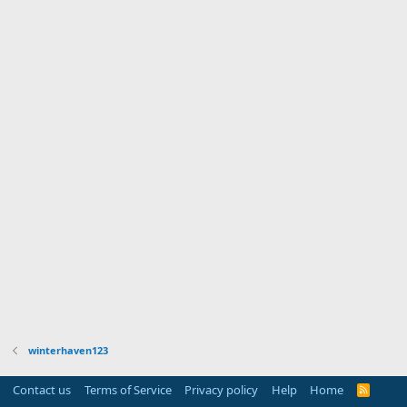
winterhaven123
Contact us
Terms of Service
Privacy policy
Help
Home
R
S