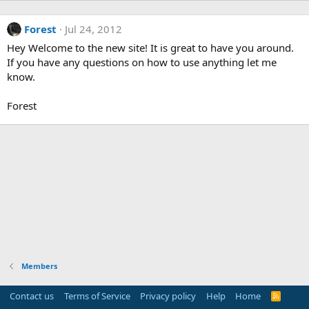
Forest
Jul 24, 2012
Hey Welcome to the new site! It is great to have you around.
If you have any questions on how to use anything let me
know.
Forest
Members
Contact us
Terms of Service
Privacy policy
Help
Home
R
S