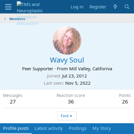
Log in
Register
Members
Wavy Soul
Peer Supporter
·
From
Mill Valley, California
Joined
Jul 23, 2012
Last seen
Nov 5, 2022
Messages
Reaction score
Points
27
36
26
Find
Profile posts
Latest activity
Postings
My Story