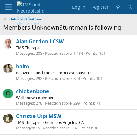
Log in
Register
UnknownStuntman
Members UnknownStuntman is following
Alan Gordon LCSW
TMS Therapist
Messages
288
Reaction score
1,484
Points
101
balto
Beloved Grand Eagle
·
From
East coast US
Messages
292
Reaction score
824
Points
101
chickenbone
C
Well known member
Messages
278
Reaction score
299
Points
71
Christie Uipi MSW
TMS Therapist
·
From
Los Angeles, CA
Messages
15
Reaction score
207
Points
36