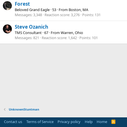
Forest
Beloved Grand Eagle
·
53
·
From
Boston, MA
Messages
3,348
Reaction score
3,276
Points
131
Steve Ozanich
TMS Consultant
·
67
·
From
Warren, Ohio
Messages
821
Reaction score
1,642
Points
101
UnknownStuntman
Contact us
Terms of Service
Privacy policy
Help
Home
R
S