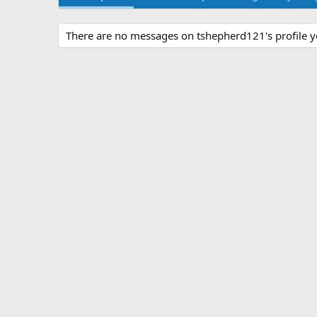
There are no messages on tshepherd121's profile y