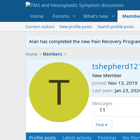
Home
Forums
What's new
Membe
Current visitors
New profile posts
Search profile posts
Alan has completed the new Pain Recovery Program. 
Home
Members
tshepherd12
T
New Member
Joined
Nov 13, 2019
Last seen
Jan 23, 202
Messages
11
Find
Profile posts
Latest activity
Postings
My Stor