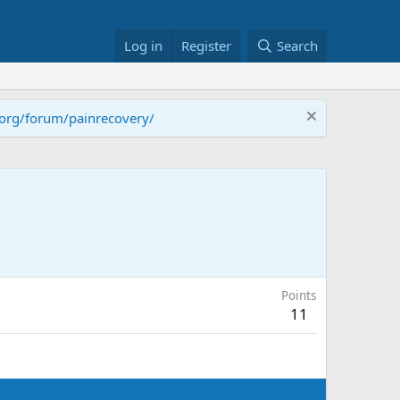
Log in
Register
Search
.org/forum/painrecovery/
Points
11