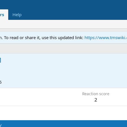
rs
Help
To read or share it, use this updated link:
https://www.tmswiki
1
6
Reaction score
2
y