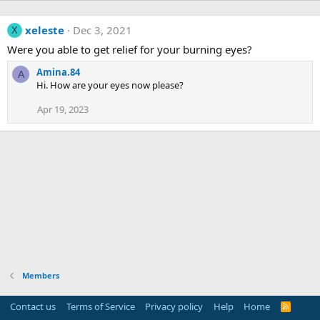
xeleste
Dec 3, 2021
X
Were you able to get relief for your burning eyes?
Amina.84
A
Hi. How are your eyes now please?
Apr 19, 2023
Members
Contact us
Terms of Service
Privacy policy
Help
Home
R
S