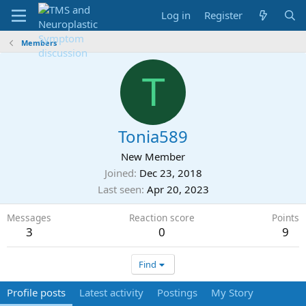
Log in
Register
Members
T
Tonia589
New Member
Joined
Dec 23, 2018
Last seen
Apr 20, 2023
Messages
Reaction score
Points
3
0
9
Find
Profile posts
Latest activity
Postings
My Story