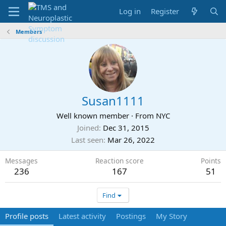
Log in
Register
Members
Susan1111
Well known member
·
From
NYC
Joined
Dec 31, 2015
Last seen
Mar 26, 2022
Messages
Reaction score
Points
236
167
51
Find
Profile posts
Latest activity
Postings
My Story