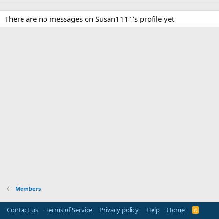
There are no messages on Susan1111's profile yet.
Members
Contact us
Terms of Service
Privacy policy
Help
Home
R
S