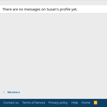
There are no messages on Susan's profile yet.
Members
Contact us
Terms of Service
Privacy policy
Help
Home
R
S