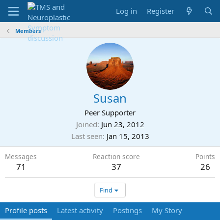
Log in
Register
Members
Susan
Peer Supporter
Joined
Jun 23, 2012
Last seen
Jan 15, 2013
Messages
Reaction score
Points
71
37
26
Find
Profile posts
Latest activity
Postings
My Story