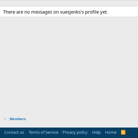
There are no messages on suesjenks's profile yet.
Members
Contact us
Terms of Service
Privacy policy
Help
Home
R
S