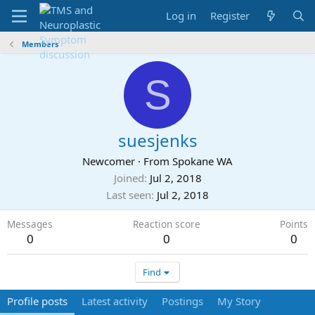
Log in
Register
Members
S
suesjenks
Newcomer
·
From
Spokane WA
Joined
Jul 2, 2018
Last seen
Jul 2, 2018
Messages
Reaction score
Points
0
0
0
Find
Profile posts
Latest activity
Postings
My Story