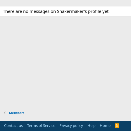
There are no messages on Shakermaker's profile yet.
Members
Contact us
Terms of Service
Privacy policy
Help
Home
R
S