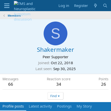
Log in
Register
Members
S
Shakermaker
Peer Supporter
Joined
Oct 22, 2018
Last seen
Sep 30, 2025
Messages
Reaction score
Points
66
34
26
Find
Profile posts
Latest activity
Postings
My Story