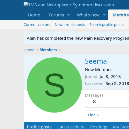
Home
Forums
What's new
Membe
Current visitors
New profile posts
Search profile posts
Alan has completed the new Pain Recovery Program. 
Home
Members
Seema
S
New Member
Joined
Jul 8, 2018
Last seen
Sep 2, 201
Messages
8
Find
Profile posts
Latest activity
Postings
My Stor