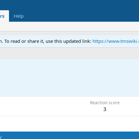
rs
Help
To read or share it, use this updated link:
https://www.tmswiki
8
Reaction score
3
y