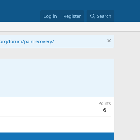
Log in
Register
Search
.org/forum/painrecovery/
Points
6