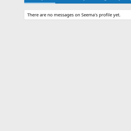
There are no messages on Seema's profile yet.