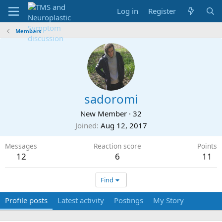
Log in
Register
Members
sadoromi
New Member
·
32
Joined
Aug 12, 2017
Messages
Reaction score
Points
12
6
11
Find
Profile posts
Latest activity
Postings
My Story