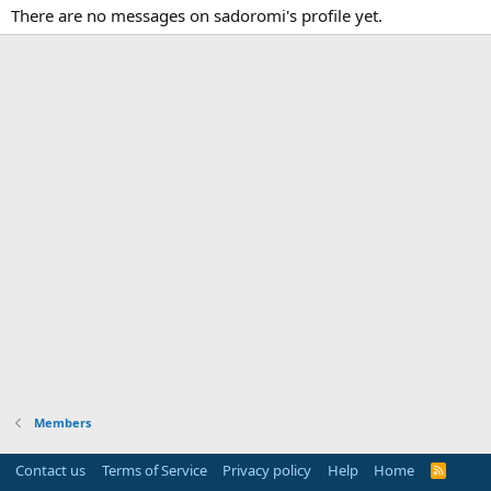
There are no messages on sadoromi's profile yet.
Members
Contact us
Terms of Service
Privacy policy
Help
Home
R
S