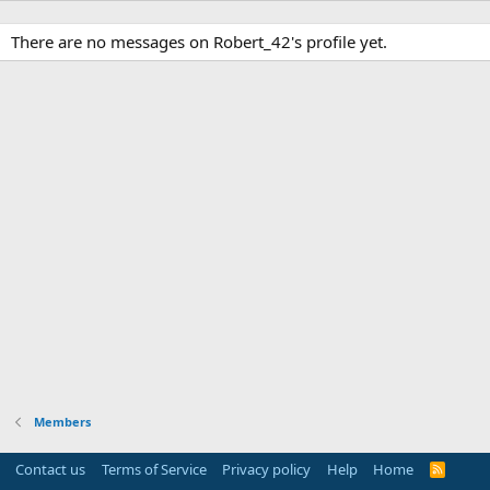
There are no messages on Robert_42's profile yet.
Members
Contact us
Terms of Service
Privacy policy
Help
Home
R
S