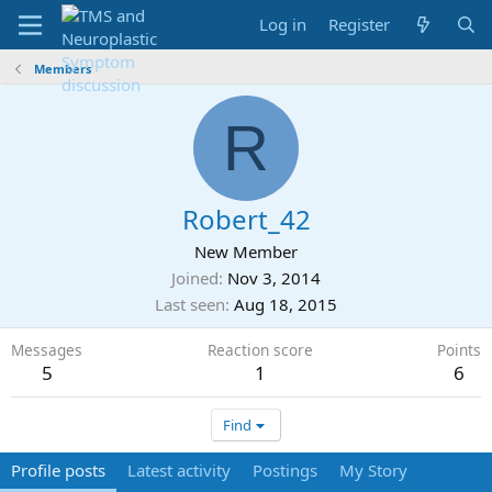
Log in
Register
Members
R
Robert_42
New Member
Joined
Nov 3, 2014
Last seen
Aug 18, 2015
Messages
Reaction score
Points
5
1
6
Find
Profile posts
Latest activity
Postings
My Story