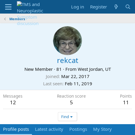
Log in
Register
Members
rekcat
New Member
·
81
·
From
West Jordan, UT
Joined
Mar 22, 2017
Last seen
Feb 11, 2019
Messages
Reaction score
Points
12
5
11
Find
Profile posts
Latest activity
Postings
My Story