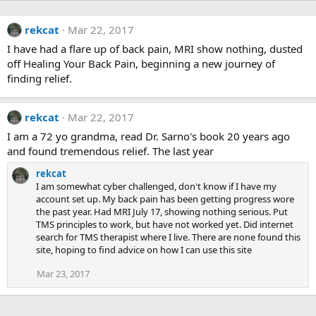
rekcat
Mar 22, 2017
I have had a flare up of back pain, MRI show nothing, dusted
off Healing Your Back Pain, beginning a new journey of
finding relief.
rekcat
Mar 22, 2017
I am a 72 yo grandma, read Dr. Sarno's book 20 years ago
and found tremendous relief. The last year
rekcat
I am somewhat cyber challenged, don't know if I have my
account set up. My back pain has been getting progress wore
the past year. Had MRI July 17, showing nothing serious. Put
TMS principles to work, but have not worked yet. Did internet
search for TMS therapist where I live. There are none found this
site, hoping to find advice on how I can use this site
Mar 23, 2017