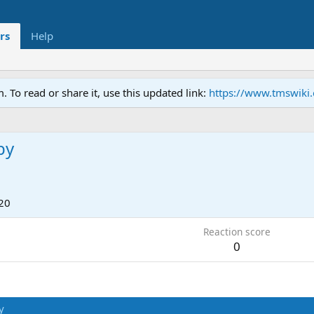
rs
Help
To read or share it, use this updated link:
https://www.tmswiki
by
20
Reaction score
0
y