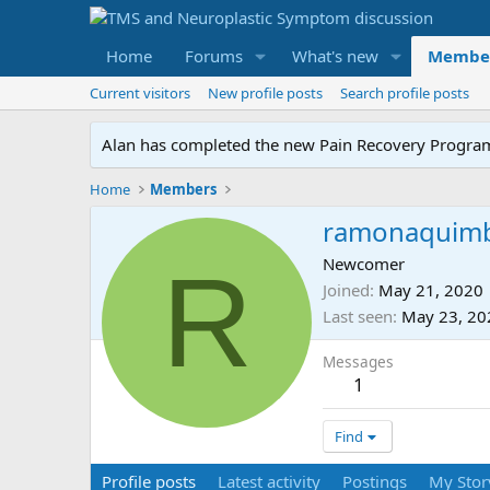
Home
Forums
What's new
Membe
Current visitors
New profile posts
Search profile posts
Alan has completed the new Pain Recovery Program. 
Home
Members
ramonaquim
R
Newcomer
Joined
May 21, 2020
Last seen
May 23, 20
Messages
1
Find
Profile posts
Latest activity
Postings
My Stor