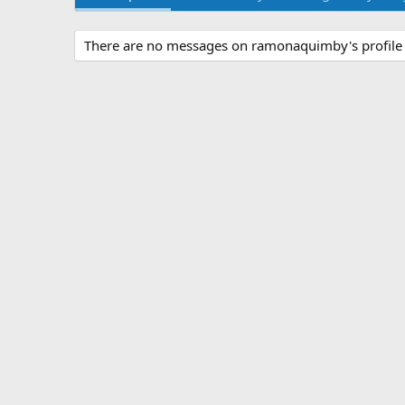
There are no messages on ramonaquimby's profile 