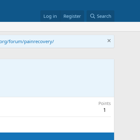
Log in
Register
Search
.org/forum/painrecovery/
Points
1