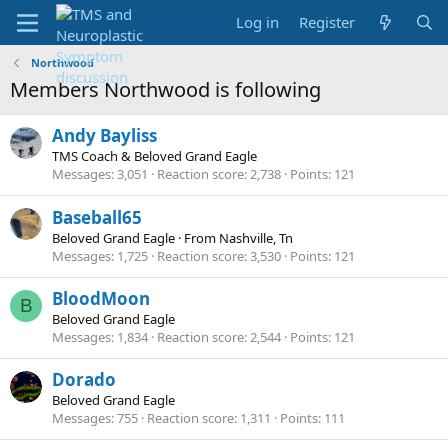
Log in
Register
Northwood
Members Northwood is following
Andy Bayliss
TMS Coach & Beloved Grand Eagle
Messages
3,051
Reaction score
2,738
Points
121
Baseball65
Beloved Grand Eagle
·
From
Nashville, Tn
Messages
1,725
Reaction score
3,530
Points
121
BloodMoon
B
Beloved Grand Eagle
Messages
1,834
Reaction score
2,544
Points
121
Dorado
Beloved Grand Eagle
Messages
755
Reaction score
1,311
Points
111