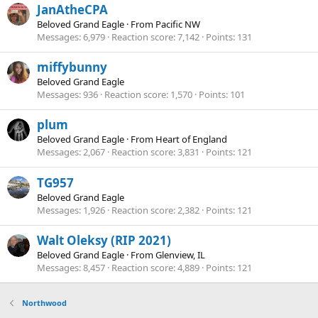
JanAtheCPA
Beloved Grand Eagle
·
From
Pacific NW
Messages
6,979
Reaction score
7,142
Points
131
miffybunny
Beloved Grand Eagle
Messages
936
Reaction score
1,570
Points
101
plum
Beloved Grand Eagle
·
From
Heart of England
Messages
2,067
Reaction score
3,831
Points
121
TG957
Beloved Grand Eagle
Messages
1,926
Reaction score
2,382
Points
121
Walt Oleksy (RIP 2021)
Beloved Grand Eagle
·
From
Glenview, IL
Messages
8,457
Reaction score
4,889
Points
121
Northwood