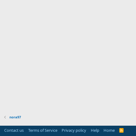
nora97
Contact us
Terms of Service
Privacy policy
Help
Home
R
S