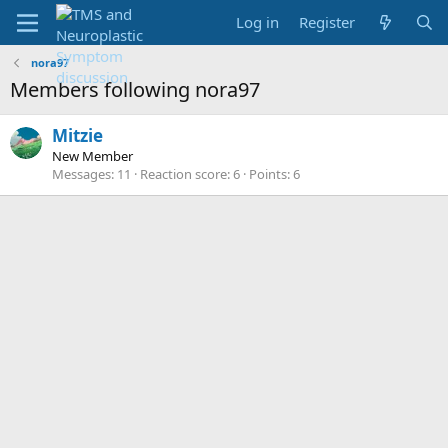
Log in
Register
nora97
Members following nora97
Mitzie
New Member
Messages
11
Reaction score
6
Points
6